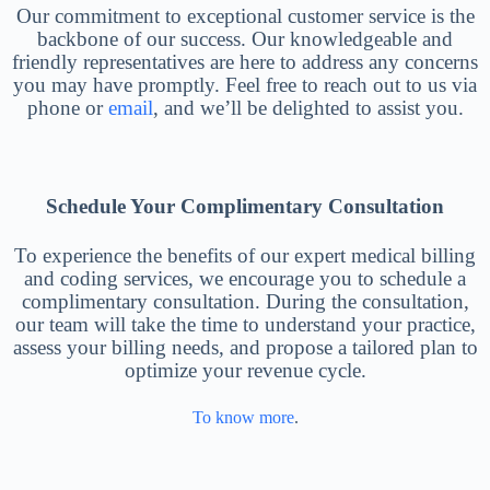
Our commitment to exceptional customer service is the
backbone of our success. Our knowledgeable and
friendly representatives are here to address any concerns
you may have promptly. Feel free to reach out to us via
phone or
email
, and we’ll be delighted to assist you.
Schedule Your Complimentary Consultation
To experience the benefits of our expert medical billing
and coding services, we encourage you to schedule a
complimentary consultation. During the consultation,
our team will take the time to understand your practice,
assess your billing needs, and propose a tailored plan to
optimize your revenue cycle.
To know more
.