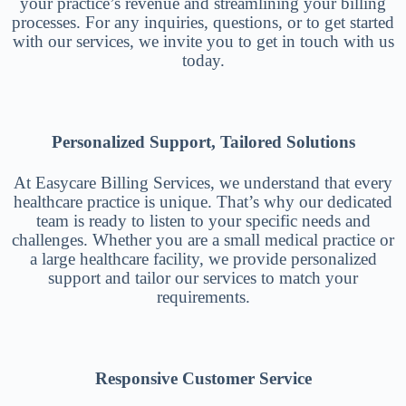
your practice’s revenue and streamlining your billing
processes. For any inquiries, questions, or to get started
with our services, we invite you to get in touch with us
today.
Personalized Support, Tailored Solutions
At Easycare Billing Services, we understand that every
healthcare practice is unique. That’s why our dedicated
team is ready to listen to your specific needs and
challenges. Whether you are a small medical practice or
a large healthcare facility, we provide personalized
support and tailor our services to match your
requirements.
Responsive Customer Service