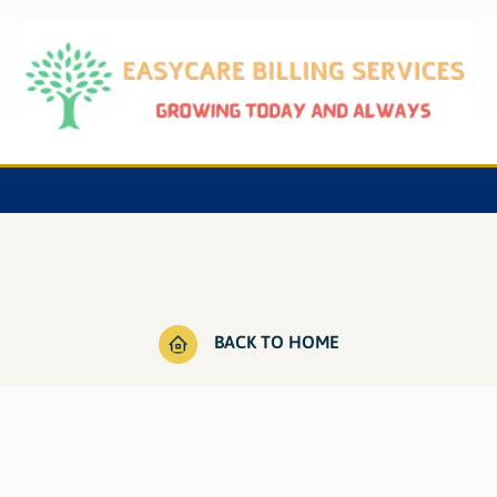
BACK TO HOME