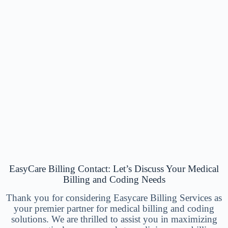
EasyCare Billing Contact: Let’s Discuss Your Medical
Billing and Coding Needs
Thank you for considering Easycare Billing Services as
your premier partner for medical billing and coding
solutions. We are thrilled to assist you in maximizing