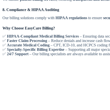
8. Compliance & HIPAA Auditing
Our billing solutions comply with
HIPAA regulations
to ensure
secu
Why Choose EasyCare Billing?
✅
HIPAA-Compliant Medical Billing Services
– Ensuring data sec
✅
Faster Claim Processing
– Reduce denials and increase cash flow
✅
Accurate Medical Coding
– CPT, ICD-10, and HCPCS coding f
✅
Specialty-Specific Billing Expertise
– Supporting all major specia
✅
24/7 Support
– Our billing specialists are always available to assis