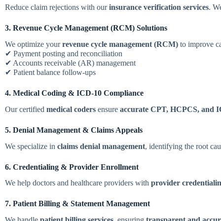
Reduce claim rejections with our
insurance verification services
. We
3. Revenue Cycle Management (RCM) Solutions
We optimize your
revenue cycle management (RCM)
to improve ca
✔ Payment posting and reconciliation
✔ Accounts receivable (AR) management
✔ Patient balance follow-ups
4. Medical Coding & ICD-10 Compliance
Our certified
medical coders
ensure
accurate CPT, HCPCS, and I
5. Denial Management & Claims Appeals
We specialize in
claims denial management
, identifying the root ca
6. Credentialing & Provider Enrollment
We help doctors and healthcare providers with
provider credentiali
7. Patient Billing & Statement Management
We handle
patient billing services
, ensuring
transparent and accur