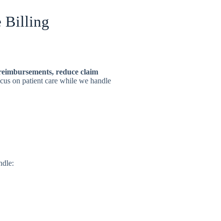
 Billing
reimbursements, reduce claim
ocus on patient care while we handle
ndle: