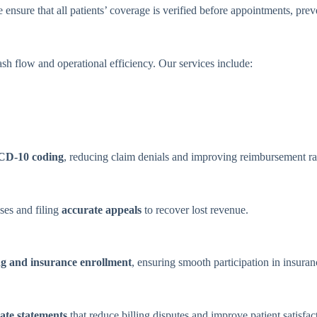
 ensure that all patients’ coverage is verified before appointments, prev
sh flow and operational efficiency. Our services include:
CD-10 coding
, reducing claim denials and improving reimbursement ra
uses and filing
accurate appeals
to recover lost revenue.
ng and insurance enrollment
, ensuring smooth participation in insura
ate statements
that reduce billing disputes and improve patient satisfac