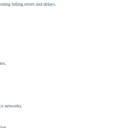
enting billing errors and delays.
tes.
nce networks.
tion.