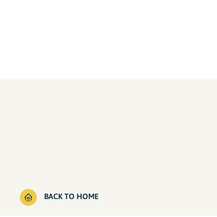
BACK TO HOME