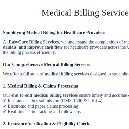
Medical Billing Service
Simplifying Medical Billing for Healthcare Providers
At
EasyCare Billing Services
, we understand the complexities of m
denials, and improve cash flow
for healthcare providers across th
the billing process efficiently.
Our Comprehensive Medical Billing Services
We offer a full suite of
medical billing services
designed to streamline
1. Medical Billing & Claims Processing
Our
end-to-end medical billing services
ensure timely and accurate
✔ Insurance claims submission (CMS-1500 & UB-04)
✔ Electronic and paper claims processing
✔ Real-time claim tracking and follow-ups
2. Insurance Verification & Eligibility Checks