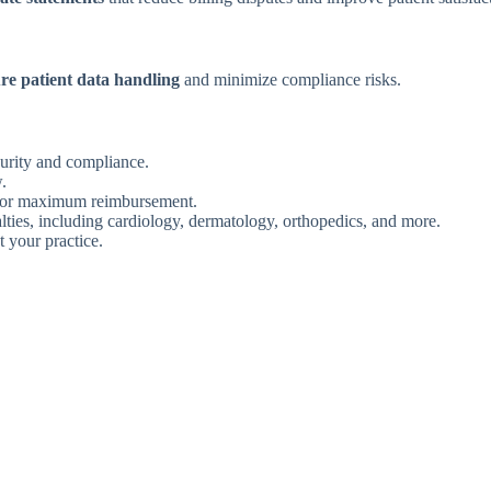
re patient data handling
and minimize compliance risks.
urity and compliance.
.
or maximum reimbursement.
lties, including cardiology, dermatology, orthopedics, and more.
t your practice.