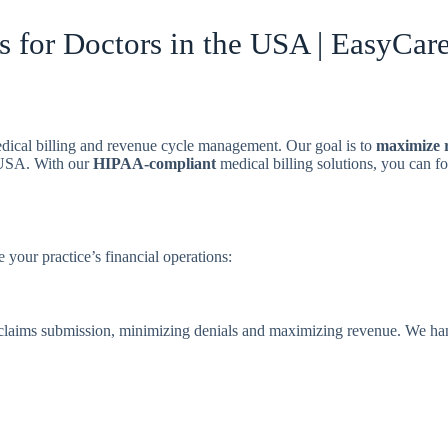
s for Doctors in the USA | EasyCare
edical billing and revenue cycle management. Our goal is to
maximize 
e USA. With our
HIPAA-compliant
medical billing solutions, you can f
 your practice’s financial operations:
 claims submission, minimizing denials and maximizing revenue. We ha