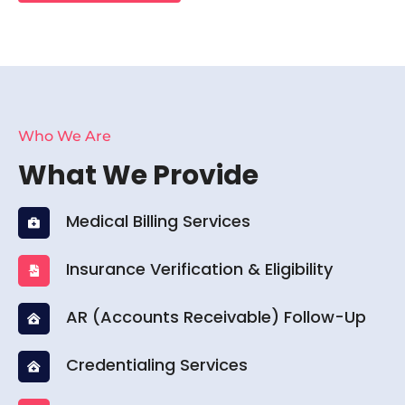
Who We Are
What We Provide
Medical Billing Services
Insurance Verification & Eligibility
AR (Accounts Receivable) Follow-Up
Credentialing Services