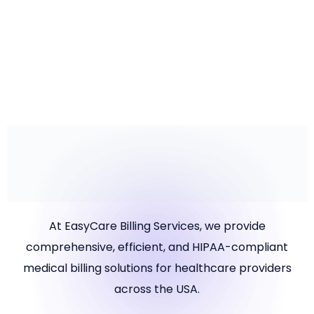
May 1, 2025
New Virus Spreads: Prevention Strategies and Insights
READ MORE
At EasyCare Billing Services, we provide
comprehensive, efficient, and HIPAA-compliant
medical billing solutions for healthcare providers
across the USA.