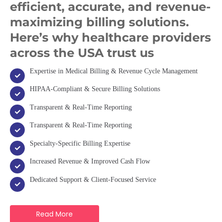
efficient, accurate, and revenue-
maximizing billing solutions.
Here’s why healthcare providers
across the USA trust us
Expertise in Medical Billing & Revenue Cycle Management
HIPAA-Compliant & Secure Billing Solutions
Transparent & Real-Time Reporting
Transparent & Real-Time Reporting
Specialty-Specific Billing Expertise
Increased Revenue & Improved Cash Flow
Dedicated Support & Client-Focused Service
Read More