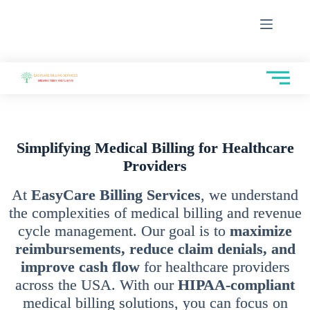
Simplifying Medical Billing for Healthcare
Providers
At
EasyCare Billing Services
, we understand
the complexities of medical billing and revenue
cycle management. Our goal is to
maximize
reimbursements, reduce claim denials, and
improve cash flow
for healthcare providers
across the USA. With our
HIPAA-compliant
medical billing solutions, you can focus on