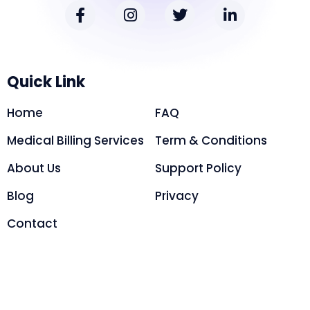
Quick Link
Home
FAQ
Medical Billing Services
Term & Conditions
About Us
Support Policy
Blog
Privacy
Contact