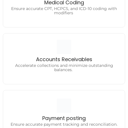
Ensure accurate CPT, HCPCS, and ICD-10 coding with
Medical Coding
modifiers
Ensure accurate CPT, HCPCS, and ICD-10 coding with
modifiers
Accounts Receivables
Accelerate collections and minimize outstanding
Accounts Receivables
balances.
Accelerate collections and minimize outstanding
balances.
Payment posting
Ensure accurate payment tracking and reconciliation.
Payment posting
Ensure accurate payment tracking and reconciliation.