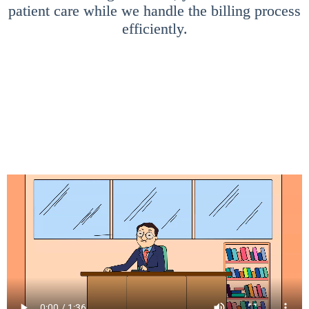
patient care while we handle the billing process
efficiently.