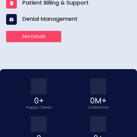
Patient Billing & Support
Denial Management
See Details
0
+
0
M+
Happy Clients
Collections