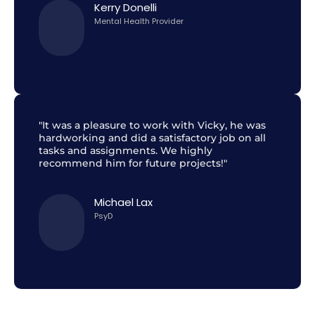
Kerry Donelli
Mental Health Provider
"It was a pleasure to work with Vicky, he was
hardworking and did a satisfactory job on all
tasks and assignments. We highly
recommend him for future projects!"
Michael Lax
PsyD