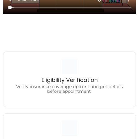
Eligibility Verification
Verify insurance coverage upfront and get details
Eligibility Verification
before appointment
Verify insurance coverage upfront and get details
before appointment
Medical Coding