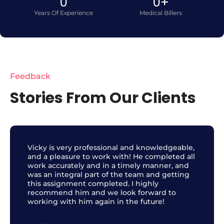
0
0
+
Years Of Experience
Medical Billers
Feedback
Stories From Our Clients
Vicky is very professional and knowledgeable,
and a pleasure to work with! He completed all
work accurately and in a timely manner, and
was an integral part of the team and getting
this assignment completed. I highly
recommend him and we look forward to
working with him again in the future!