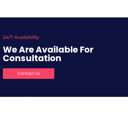
24/7 Availability
We Are Available For
Consultation
Contact Us