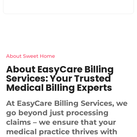
About Sweet Home
About EasyCare Billing
Services: Your Trusted
Medical Billing Experts
At EasyCare Billing Services, we
go beyond just processing
claims – we ensure that your
medical practice thrives with