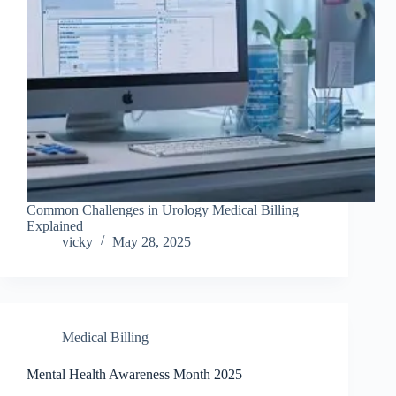
Common Challenges in Urology Medical Billing
Explained
vicky
May 28, 2025
Medical Billing
Mental Health Awareness Month 2025