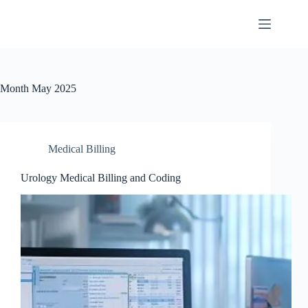
Month
May 2025
Medical Billing
Urology Medical Billing and Coding