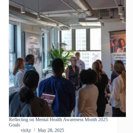
Reflecting on Mental Health Awareness Month 2025
Goals
vicky
May 28, 2025