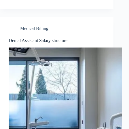
Medical Billing
Dental Assistant Salary structure