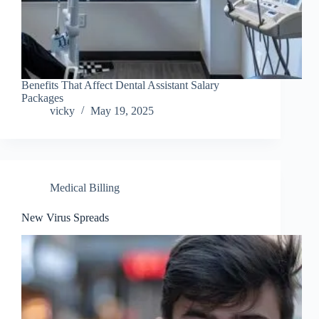
Benefits That Affect Dental Assistant Salary
Packages
vicky
May 19, 2025
Medical Billing
New Virus Spreads