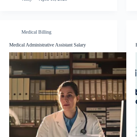
Medical Billing
Medical Administrative Assistant Salary