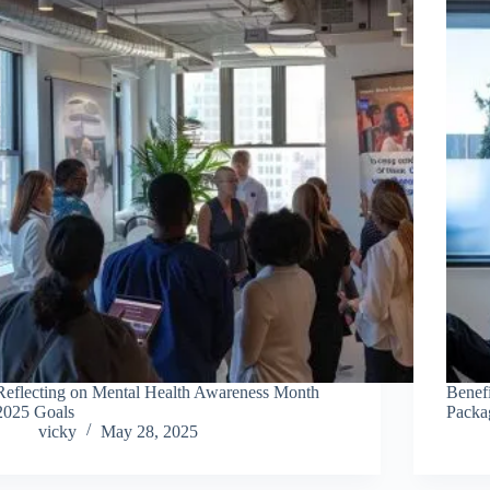
Reflecting on Mental Health Awareness Month
Benefi
2025 Goals
Packa
vicky
May 28, 2025