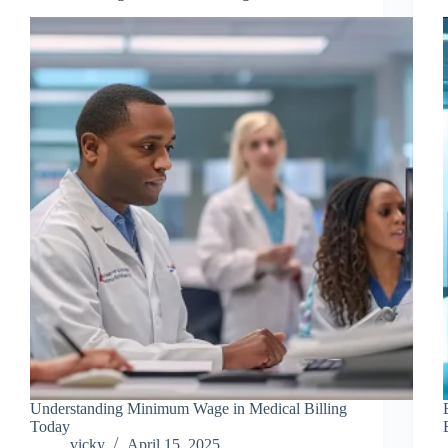
Understanding Minimum Wage in Medical Billing
Today
vicky
April 15, 2025