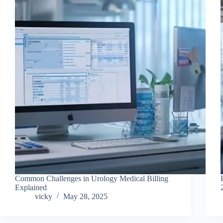
Common Challenges in Urology Medical Billing
Explained
vicky
May 28, 2025