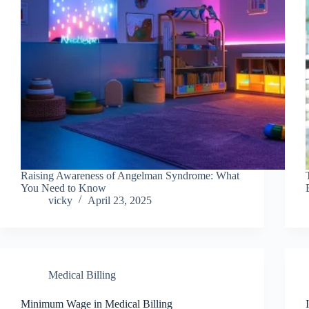
Raising Awareness of Angelman Syndrome: What
You Need to Know
vicky
April 23, 2025
Medical Billing
Minimum Wage in Medical Billing