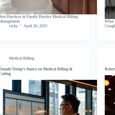
Best Practices in Family Practice Medical Billing
Management
What 
vicky
April 26, 2025
Cough
Medical Billing
Donald Trump’s Stance on Medical Billing &
Robert
Coding