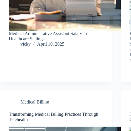
Medical Administrative Assistant Salary in
Healthcare Settings
vicky
April 10, 2025
Medical Billing
Transforming Medical Billing Practices Through
Telehealth