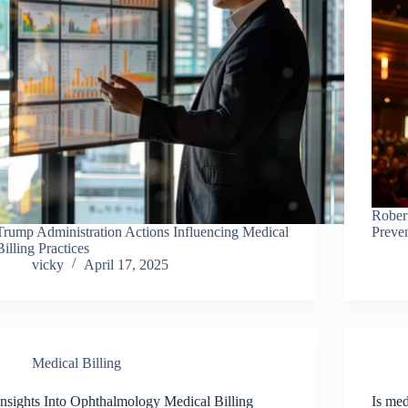
Rober
Trump Administration Actions Influencing Medical
Preve
Billing Practices
vicky
April 17, 2025
Medical Billing
Insights Into Ophthalmology Medical Billing
Is med