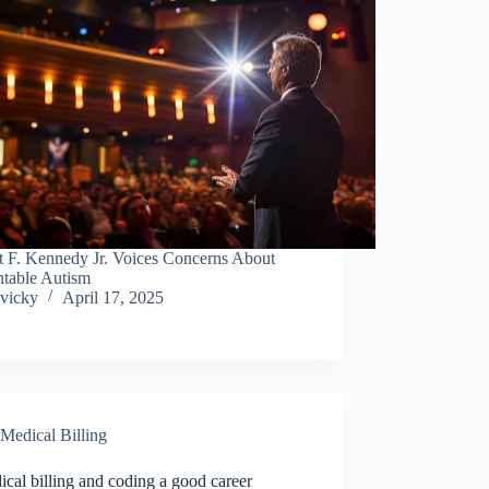
t F. Kennedy Jr. Voices Concerns About
ntable Autism
vicky
April 17, 2025
Medical Billing
ical billing and coding a good career