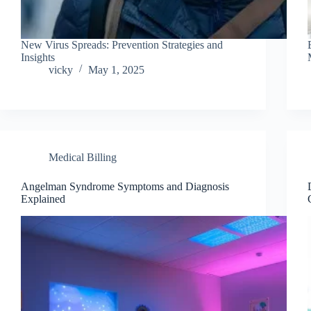
New Virus Spreads: Prevention Strategies and
Insights
vicky
May 1, 2025
Medical Billing
Angelman Syndrome Symptoms and Diagnosis
Explained