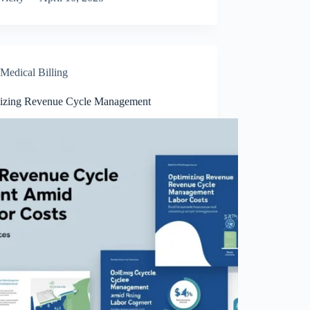
Medical Billing
izing Revenue Cycle Management