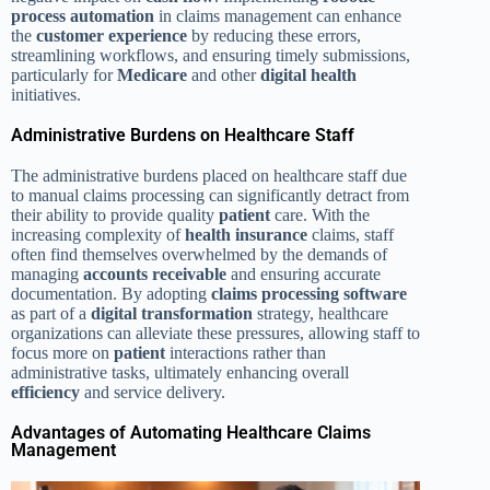
process automation
in claims management can enhance
the
customer experience
by reducing these errors,
streamlining workflows, and ensuring timely submissions,
particularly for
Medicare
and other
digital health
initiatives.
Administrative Burdens on Healthcare Staff
The administrative burdens placed on healthcare staff due
to manual claims processing can significantly detract from
their ability to provide quality
patient
care. With the
increasing complexity of
health insurance
claims, staff
often find themselves overwhelmed by the demands of
managing
accounts receivable
and ensuring accurate
documentation. By adopting
claims processing software
as part of a
digital transformation
strategy, healthcare
organizations can alleviate these pressures, allowing staff to
focus more on
patient
interactions rather than
administrative tasks, ultimately enhancing overall
efficiency
and service delivery.
Advantages of Automating Healthcare Claims
Management