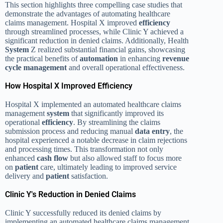
This section highlights three compelling case studies that
demonstrate the advantages of automating healthcare
claims management. Hospital X improved
efficiency
through streamlined processes, while Clinic Y achieved a
significant reduction in denied claims. Additionally, Health
System
Z realized substantial financial gains, showcasing
the practical benefits of
automation
in enhancing
revenue
cycle management
and overall operational effectiveness.
How Hospital X Improved Efficiency
Hospital X implemented an automated healthcare claims
management
system
that significantly improved its
operational
efficiency
. By streamlining the claims
submission process and reducing manual
data entry
, the
hospital experienced a notable decrease in claim rejections
and processing times. This transformation not only
enhanced
cash flow
but also allowed staff to focus more
on
patient
care, ultimately leading to improved service
delivery and
patient
satisfaction.
Clinic Y's Reduction in Denied Claims
Clinic Y successfully reduced its denied claims by
implementing an automated healthcare claims management