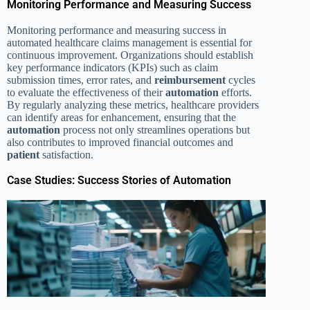
Monitoring Performance and Measuring Success
Monitoring performance and measuring success in
automated healthcare claims management is essential for
continuous improvement. Organizations should establish
key performance indicators (KPIs) such as claim
submission times, error rates, and
reimbursement
cycles
to evaluate the effectiveness of their
automation
efforts.
By regularly analyzing these metrics, healthcare providers
can identify areas for enhancement, ensuring that the
automation
process not only streamlines operations but
also contributes to improved financial outcomes and
patient
satisfaction.
Case Studies: Success Stories of Automation