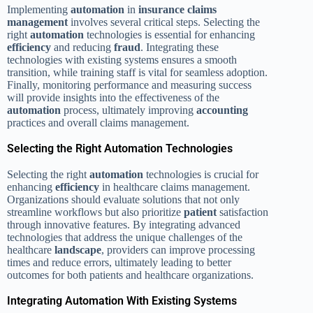
Implementing
automation
in
insurance claims
management
involves several critical steps. Selecting the
right
automation
technologies is essential for enhancing
efficiency
and reducing
fraud
. Integrating these
technologies with existing systems ensures a smooth
transition, while training staff is vital for seamless adoption.
Finally, monitoring performance and measuring success
will provide insights into the effectiveness of the
automation
process, ultimately improving
accounting
practices and overall claims management.
Selecting the Right Automation Technologies
Selecting the right
automation
technologies is crucial for
enhancing
efficiency
in healthcare claims management.
Organizations should evaluate solutions that not only
streamline workflows but also prioritize
patient
satisfaction
through innovative features. By integrating advanced
technologies that address the unique challenges of the
healthcare
landscape
, providers can improve processing
times and reduce errors, ultimately leading to better
outcomes for both patients and healthcare organizations.
Integrating Automation With Existing Systems