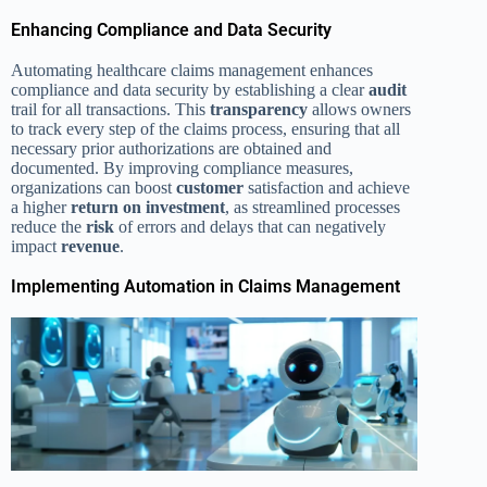
Enhancing Compliance and Data Security
Automating healthcare claims management enhances
compliance and data security by establishing a clear
audit
trail for all transactions. This
transparency
allows owners
to track every step of the claims process, ensuring that all
necessary prior authorizations are obtained and
documented. By improving compliance measures,
organizations can boost
customer
satisfaction and achieve
a higher
return on investment
, as streamlined processes
reduce the
risk
of errors and delays that can negatively
impact
revenue
.
Implementing Automation in Claims Management