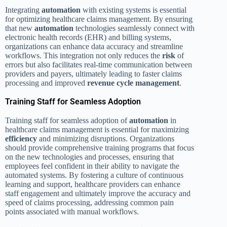
Integrating
automation
with existing systems is essential
for optimizing healthcare claims management. By ensuring
that new
automation
technologies seamlessly connect with
electronic health records (EHR) and billing systems,
organizations can enhance data accuracy and streamline
workflows. This integration not only reduces the
risk
of
errors but also facilitates real-time communication between
providers and payers, ultimately leading to faster claims
processing and improved
revenue cycle management
.
Training Staff for Seamless Adoption
Training staff for seamless adoption of
automation
in
healthcare claims management is essential for maximizing
efficiency
and minimizing disruptions. Organizations
should provide comprehensive training programs that focus
on the new technologies and processes, ensuring that
employees feel confident in their ability to navigate the
automated systems. By fostering a culture of continuous
learning and support, healthcare providers can enhance
staff engagement and ultimately improve the accuracy and
speed of claims processing, addressing common pain
points associated with manual workflows.