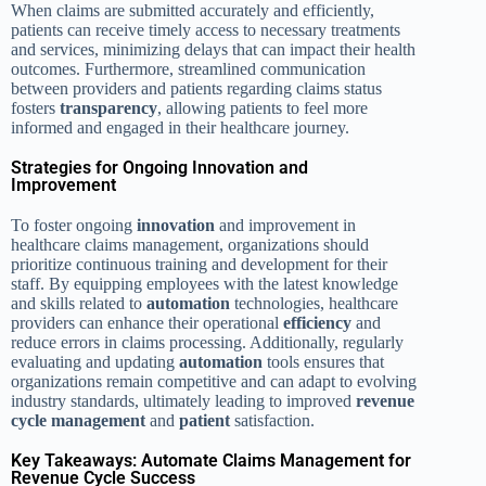
When claims are submitted accurately and efficiently,
patients can receive timely access to necessary treatments
and services, minimizing delays that can impact their health
outcomes. Furthermore, streamlined communication
between providers and patients regarding claims status
fosters
transparency
, allowing patients to feel more
informed and engaged in their healthcare journey.
Strategies for Ongoing Innovation and
Improvement
To foster ongoing
innovation
and improvement in
healthcare claims management, organizations should
prioritize continuous training and development for their
staff. By equipping employees with the latest knowledge
and skills related to
automation
technologies, healthcare
providers can enhance their operational
efficiency
and
reduce errors in claims processing. Additionally, regularly
evaluating and updating
automation
tools ensures that
organizations remain competitive and can adapt to evolving
industry standards, ultimately leading to improved
revenue
cycle management
and
patient
satisfaction.
Key Takeaways: Automate Claims Management for
Revenue Cycle Success