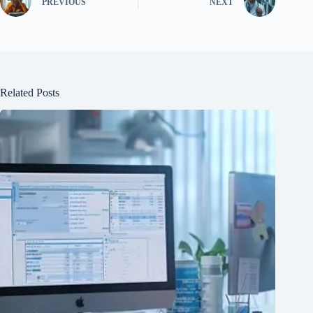
PREVIOUS
NEXT
Related Posts