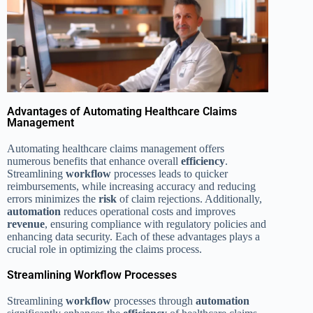
Advantages of Automating Healthcare Claims
Management
Automating healthcare claims management offers
numerous benefits that enhance overall
efficiency
.
Streamlining
workflow
processes leads to quicker
reimbursements, while increasing accuracy and reducing
errors minimizes the
risk
of claim rejections. Additionally,
automation
reduces operational costs and improves
revenue
, ensuring compliance with regulatory policies and
enhancing data security. Each of these advantages plays a
crucial role in optimizing the claims process.
Streamlining Workflow Processes
Streamlining
workflow
processes through
automation