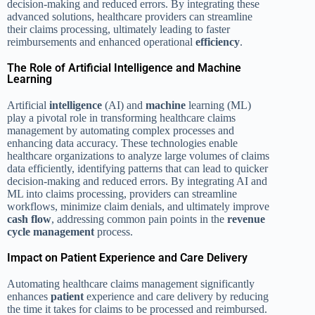
decision-making and reduced errors. By integrating these
advanced solutions, healthcare providers can streamline
their claims processing, ultimately leading to faster
reimbursements and enhanced operational
efficiency
.
The Role of Artificial Intelligence and Machine
Learning
Artificial
intelligence
(AI) and
machine
learning (ML)
play a pivotal role in transforming healthcare claims
management by automating complex processes and
enhancing data accuracy. These technologies enable
healthcare organizations to analyze large volumes of claims
data efficiently, identifying patterns that can lead to quicker
decision-making and reduced errors. By integrating AI and
ML into claims processing, providers can streamline
workflows, minimize claim denials, and ultimately improve
cash flow
, addressing common pain points in the
revenue
cycle management
process.
Impact on Patient Experience and Care Delivery
Automating healthcare claims management significantly
enhances
patient
experience and care delivery by reducing
the time it takes for claims to be processed and reimbursed.