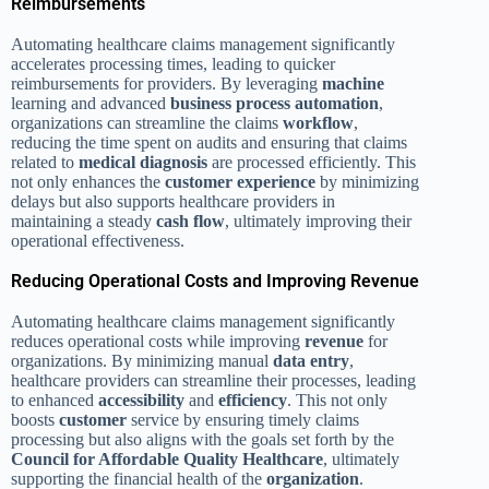
Reimbursements
Automating healthcare claims management significantly
accelerates processing times, leading to quicker
reimbursements for providers. By leveraging
machine
learning and advanced
business process
automation
,
organizations can streamline the claims
workflow
,
reducing the time spent on audits and ensuring that claims
related to
medical diagnosis
are processed efficiently. This
not only enhances the
customer experience
by minimizing
delays but also supports healthcare providers in
maintaining a steady
cash flow
, ultimately improving their
operational effectiveness.
Reducing Operational Costs and Improving Revenue
Automating healthcare claims management significantly
reduces operational costs while improving
revenue
for
organizations. By minimizing manual
data entry
,
healthcare providers can streamline their processes, leading
to enhanced
accessibility
and
efficiency
. This not only
boosts
customer
service by ensuring timely claims
processing but also aligns with the goals set forth by the
Council for Affordable Quality Healthcare
, ultimately
supporting the financial health of the
organization
.