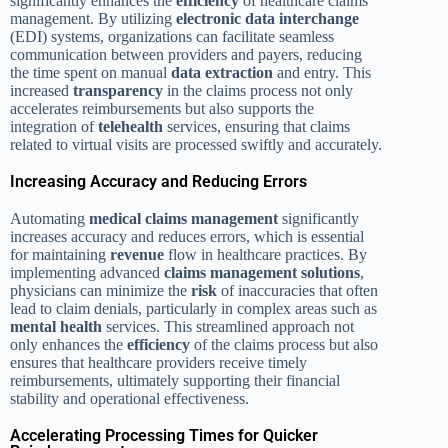
significantly enhances the
efficiency
of healthcare claims
management. By utilizing
electronic data interchange
(EDI) systems, organizations can facilitate seamless
communication between providers and payers, reducing
the time spent on manual
data extraction
and entry. This
increased
transparency
in the claims process not only
accelerates reimbursements but also supports the
integration of
telehealth
services, ensuring that claims
related to virtual visits are processed swiftly and accurately.
Increasing Accuracy and Reducing Errors
Automating
medical claims management
significantly
increases accuracy and reduces errors, which is essential
for maintaining
revenue
flow in healthcare practices. By
implementing advanced
claims management solutions
,
physicians can minimize the
risk
of inaccuracies that often
lead to claim denials, particularly in complex areas such as
mental health
services. This streamlined approach not
only enhances the
efficiency
of the claims process but also
ensures that healthcare providers receive timely
reimbursements, ultimately supporting their financial
stability and operational effectiveness.
Accelerating Processing Times for Quicker