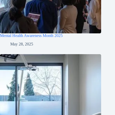
Mental Health Awareness Month 2025
May 28, 2025