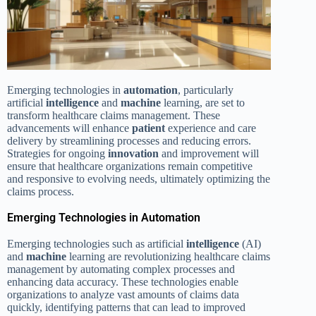
Emerging technologies in
automation
, particularly
artificial
intelligence
and
machine
learning, are set to
transform healthcare claims management. These
advancements will enhance
patient
experience and care
delivery by streamlining processes and reducing errors.
Strategies for ongoing
innovation
and improvement will
ensure that healthcare organizations remain competitive
and responsive to evolving needs, ultimately optimizing the
claims process.
Emerging Technologies in Automation
Emerging technologies such as artificial
intelligence
(AI)
and
machine
learning are revolutionizing healthcare claims
management by automating complex processes and
enhancing data accuracy. These technologies enable
organizations to analyze vast amounts of claims data
quickly, identifying patterns that can lead to improved