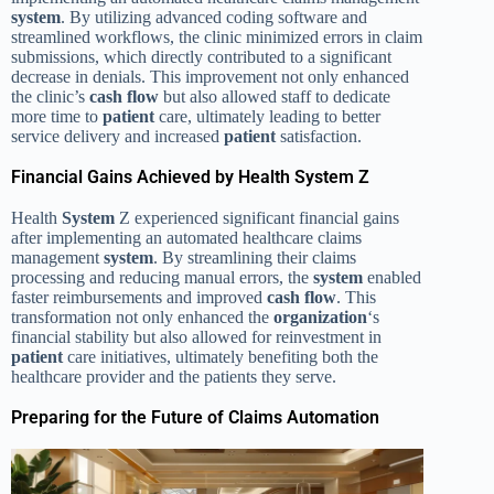
system
. By utilizing advanced coding software and
streamlined workflows, the clinic minimized errors in claim
submissions, which directly contributed to a significant
decrease in denials. This improvement not only enhanced
the clinic’s
cash flow
but also allowed staff to dedicate
more time to
patient
care, ultimately leading to better
service delivery and increased
patient
satisfaction.
Financial Gains Achieved by Health System Z
Health
System
Z experienced significant financial gains
after implementing an automated healthcare claims
management
system
. By streamlining their claims
processing and reducing manual errors, the
system
enabled
faster reimbursements and improved
cash flow
. This
transformation not only enhanced the
organization
‘s
financial stability but also allowed for reinvestment in
patient
care initiatives, ultimately benefiting both the
healthcare provider and the patients they serve.
Preparing for the Future of Claims Automation