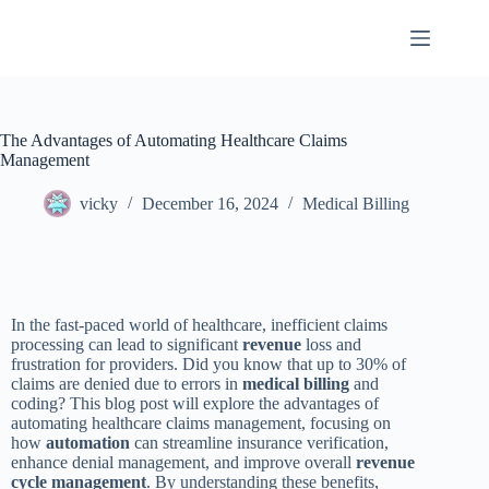
The Advantages of Automating Healthcare Claims
Management
vicky
December 16, 2024
Medical Billing
In the fast-paced world of healthcare, inefficient claims
processing can lead to significant
revenue
loss and
frustration for providers. Did you know that up to 30% of
claims are denied due to errors in
medical billing
and
coding? This blog post will explore the advantages of
automating healthcare claims management, focusing on
how
automation
can streamline insurance verification,
enhance denial management, and improve overall
revenue
cycle management
. By understanding these benefits,