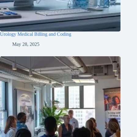
Urology Medical Billing and Coding
May 28, 2025