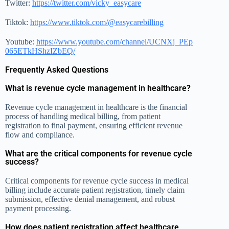
Twitter:
https://twitter.com/vicky_easycare
Tiktok:
https://www.tiktok.com/@easycarebilling
Youtube:
https://www.youtube.com/channel/UCNXj_PEp
065ETkHShzIZbEQ/
Frequently Asked Questions
What is revenue cycle management in healthcare?
Revenue cycle management in healthcare is the financial
process of handling medical billing, from patient
registration to final payment, ensuring efficient revenue
flow and compliance.
What are the critical components for revenue cycle
success?
Critical components for revenue cycle success in medical
billing include accurate patient registration, timely claim
submission, effective denial management, and robust
payment processing.
How does patient registration affect healthcare