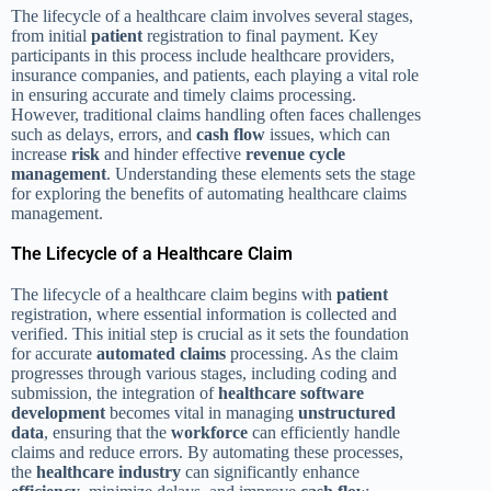
The lifecycle of a healthcare claim involves several stages,
from initial
patient
registration to final payment. Key
participants in this process include healthcare providers,
insurance companies, and patients, each playing a vital role
in ensuring accurate and timely claims processing.
However, traditional claims handling often faces challenges
such as delays, errors, and
cash flow
issues, which can
increase
risk
and hinder effective
revenue cycle
management
. Understanding these elements sets the stage
for exploring the benefits of automating healthcare claims
management.
The Lifecycle of a Healthcare Claim
The lifecycle of a healthcare claim begins with
patient
registration, where essential information is collected and
verified. This initial step is crucial as it sets the foundation
for accurate
automated claims
processing. As the claim
progresses through various stages, including coding and
submission, the integration of
healthcare software
development
becomes vital in managing
unstructured
data
, ensuring that the
workforce
can efficiently handle
claims and reduce errors. By automating these processes,
the
healthcare industry
can significantly enhance