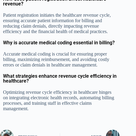
revenue?
Patient registration initiates the healthcare revenue cycle,
ensuring accurate patient information for billing and
reducing claim denials, directly impacting revenue
efficiency and the financial health of medical practices.
Why is accurate medical coding essential in billing?
Accurate medical coding is crucial for ensuring proper
billing, maximizing reimbursement, and avoiding costly
errors or claim denials in healthcare management.
What strategies enhance revenue cycle efficiency in
healthcare?
Optimizing revenue cycle efficiency in healthcare hinges
on integrating electronic health records, automating billing
processes, and training staff in effective claims
management.