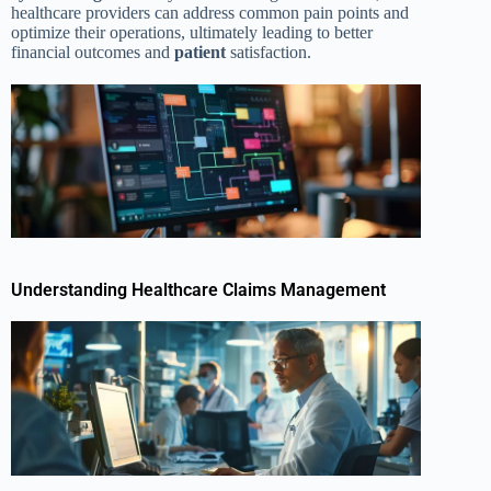
healthcare providers can address common pain points and
optimize their operations, ultimately leading to better
financial outcomes and
patient
satisfaction.
Understanding Healthcare Claims Management