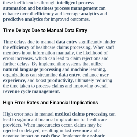
these inefficiencies through
intelligent process
automation
and
business process management
can
enhance overall
efficiency
and leverage
analytics
and
predictive analytics
for improved outcomes.
Time Delays Due to Manual Data Entry
Time delays due to manual
data entry
significantly hinder
the
efficiency
of healthcare claims processing. When staff
members input information manually, the likelihood of
errors increases, which can lead to claim rejections and
further delays. By implementing systems that utilize
natural language processing
and
machine
learning,
organizations can streamline
data entry
, enhance
user
experience
, and boost
productivity
, ultimately reducing
the time taken to process claims and improving overall
revenue cycle management
.
High Error Rates and Financial Implications
High error rates in manual
medical claims processing
can
lead to significant financial implications for healthcare
providers. When inaccuracies occur, claims may be
rejected or delayed, resulting in lost
revenue
and a
negative impact on
cash flow
. Implementing
robotic