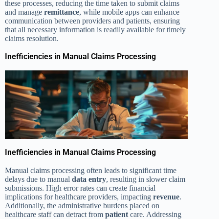
these processes, reducing the time taken to submit claims
and manage
remittance
, while mobile apps can enhance
communication between providers and patients, ensuring
that all necessary information is readily available for timely
claims resolution.
Inefficiencies in Manual Claims Processing
Inefficiencies in Manual Claims Processing
Manual claims processing often leads to significant time
delays due to manual
data entry
, resulting in slower claim
submissions. High error rates can create financial
implications for healthcare providers, impacting
revenue
.
Additionally, the administrative burdens placed on
healthcare staff can detract from
patient
care. Addressing