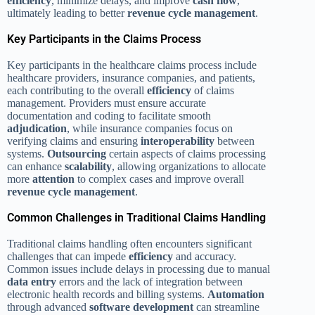
efficiency
, minimize delays, and improve
cash flow
,
ultimately leading to better
revenue cycle management
.
Key Participants in the Claims Process
Key participants in the healthcare claims process include
healthcare providers, insurance companies, and patients,
each contributing to the overall
efficiency
of claims
management. Providers must ensure accurate
documentation and coding to facilitate smooth
adjudication
, while insurance companies focus on
verifying claims and ensuring
interoperability
between
systems.
Outsourcing
certain aspects of claims processing
can enhance
scalability
, allowing organizations to allocate
more
attention
to complex cases and improve overall
revenue cycle management
.
Common Challenges in Traditional Claims Handling
Traditional claims handling often encounters significant
challenges that can impede
efficiency
and accuracy.
Common issues include delays in processing due to manual
data entry
errors and the lack of integration between
electronic health records and billing systems.
Automation
through advanced
software development
can streamline