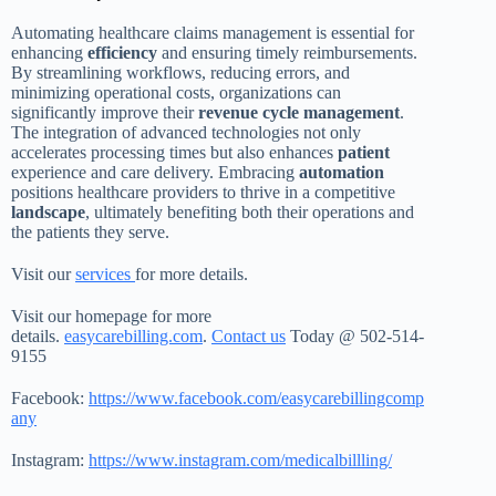
Automating healthcare claims management is essential for
enhancing
efficiency
and ensuring timely reimbursements.
By streamlining workflows, reducing errors, and
minimizing operational costs, organizations can
significantly improve their
revenue cycle management
.
The integration of advanced technologies not only
accelerates processing times but also enhances
patient
experience and care delivery. Embracing
automation
positions healthcare providers to thrive in a competitive
landscape
, ultimately benefiting both their operations and
the patients they serve.
Visit our
services
for more details.
Visit our homepage for more
details.
easycarebilling.com
.
Contact us
Today @ 502-514-
9155
Facebook:
https://www.facebook.com/easycarebillingcomp
any
Instagram:
https://www.instagram.com/medicalbillling/