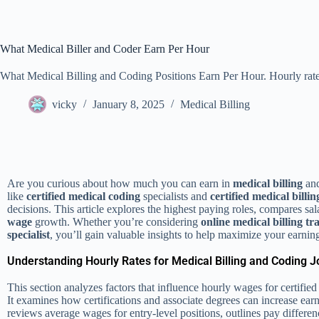
What Medical Biller and Coder Earn Per Hour
What Medical Billing and Coding Positions Earn Per Hour. Hourly rate 
vicky
January 8, 2025
Medical Billing
Are you curious about how much you can earn in
medical billing
and
like
certified medical coding
specialists and
certified medical billin
decisions. This article explores the highest paying roles, compares sala
wage
growth. Whether you’re considering
online medical billing
tr
specialist
, you’ll gain valuable insights to help maximize your earnin
Understanding Hourly Rates for Medical Billing and Coding J
This section analyzes factors that influence hourly wages for certifi
It examines how certifications and associate degrees can increase earn
reviews average wages for entry-level positions, outlines pay differen