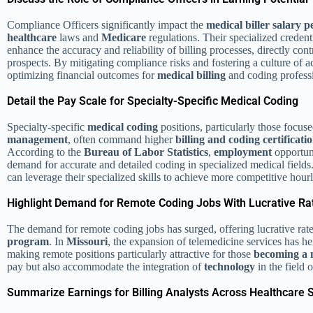
Compliance Officers significantly impact the
medical biller salary 
healthcare
laws and
Medicare
regulations. Their specialized creden
enhance the accuracy and reliability of billing processes, directly con
prospects. By mitigating compliance risks and fostering a culture of a
optimizing financial outcomes for
medical billing
and coding professi
Detail the Pay Scale for Specialty-Specific Medical Coding
Specialty-specific
medical coding
positions, particularly those focus
management
, often command higher
billing and coding
certificati
According to the
Bureau of Labor Statistics
,
employment
opportuni
demand for accurate and detailed coding in specialized medical fields
can leverage their specialized skills to achieve more competitive hour
Highlight Demand for Remote Coding Jobs With Lucrative Ra
The demand for remote coding jobs has surged, offering lucrative ra
program
. In
Missouri
, the expansion of telemedicine services has he
making remote positions particularly attractive for those
becoming a 
pay but also accommodate the integration of
technology
in the field 
Summarize Earnings for Billing Analysts Across Healthcare 