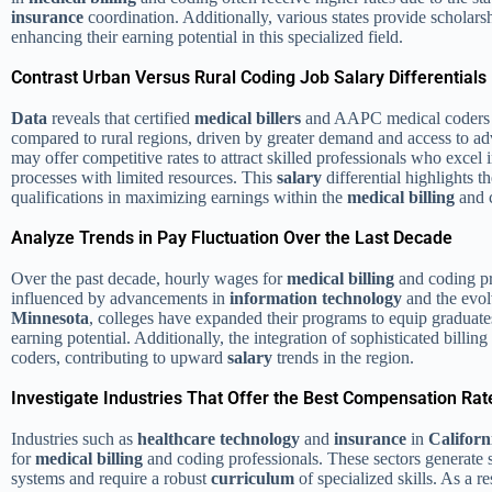
insurance
coordination. Additionally, various states provide scholarsh
enhancing their earning potential in this specialized field.
Contrast Urban Versus Rural Coding Job Salary Differentials
Data
reveals that certified
medical billers
and AAPC medical coders ty
compared to rural regions, driven by greater demand and access to 
may offer competitive rates to attract skilled professionals who excel 
processes with limited resources. This
salary
differential highlights 
qualifications in maximizing earnings within the
medical billing
and c
Analyze Trends in Pay Fluctuation Over the Last Decade
Over the past decade, hourly wages for
medical billing
and coding pr
influenced by advancements in
information technology
and the evo
Minnesota
, colleges have expanded their programs to equip graduate
earning potential. Additionally, the integration of sophisticated billing
coders, contributing to upward
salary
trends in the region.
Investigate Industries That Offer the Best Compensation Rat
Industries such as
healthcare
technology
and
insurance
in
Californ
for
medical billing
and coding professionals. These sectors generate 
systems and require a robust
curriculum
of specialized skills. As a re