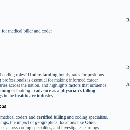
R
for medical biller and coder
R
 coding roles?
Understanding
hourly rates for positions
g
professionals is essential for making informed career
A
ries across the nation, and highlights factors that influence
aining
or looking to advance as a
physician
’s
billing
gs in the
healthcare industry
.
obs
ed medical coders and
certified billing
and coding specialists.
ings, the impact of geographical locations like
Ohio
,
ces across coding specialties, and investigates earnings