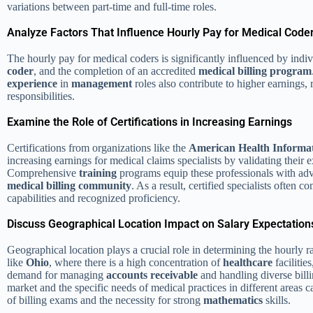
variations between part-time and full-time roles.
Analyze Factors That Influence Hourly Pay for Medical Code
The hourly pay for medical coders is significantly influenced by indiv
coder
, and the completion of an accredited
medical billing program
experience
in
management
roles also contribute to higher earnings, 
responsibilities.
Examine the Role of Certifications in Increasing Earnings
Certifications from organizations like the
American Health Informa
increasing earnings for medical claims specialists by validating their 
Comprehensive
training
programs equip these professionals with adv
medical billing
community
. As a result, certified specialists often
capabilities and recognized proficiency.
Discuss Geographical Location Impact on Salary Expectation
Geographical location plays a crucial role in determining the hourly r
like
Ohio
, where there is a high concentration of
healthcare
facilitie
demand for managing
accounts receivable
and handling diverse bill
market and the specific needs of medical practices in different areas c
of billing exams and the necessity for strong
mathematics
skills.