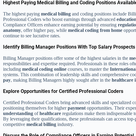
Highest Paying Medical Billing and Coding Positions Availabl
The highest paying
medical billing
and coding positions include Bil
Professional Coders who boost earnings through advanced
educatio
Compliance Officers enhance earning potential by ensuring
regulati
anatomy
, offer higher pay, while
medical coding from home
opport
continue to see lucrative rates.
Identify Billing Manager Positions With Top Salary Prospects
Billing Manager positions offer some of the highest salaries in the
med
responsibilities and expertise required. Professionals in these roles o
including
medical coding online
courses, to master the
International
systems. This combination of leadership skills and comprehensive c
pay
, making Billing Managers highly sought after in the
healthcare 
Explore Opportunities for Certified Professional Coders
Certified Professional Coders bring advanced skills and specialized co
positioning themselves for higher
payment
opportunities. Their expe
understanding
of
healthcare
regulations make them indispensable 
By leveraging their qualifications, these professionals can access top-
competitive
medical billing
industry.
Discuss the Role of Compliance Officers in Earning Potential