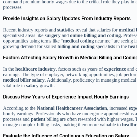
command premium hourly wages due to the critical role they play in op
processes.
Provide Insights on Salary Updates From Industry Reports
Recent industry reports and
statistics
reveal that salaries for
medical b
specialized areas like
surgery
and
online billing and coding
. Profes
opportunities using terms like “
medical coding
near me” are seeing i
growing demand for skilled
billing and coding
specialists in the
heal
Factors Affecting Salary Growth in Medical Billing and Codin
In the
healthcare industry
, factors such as years of
experience
and 
earnings. The type of employer, networking opportunities, job perform
medical biller salary
. Additionally, proficiency in managing medical
vital role in
salary
growth.
Discuss How Years of Experience Impact Hourly Earnings
According to the
National Healthcareer Association
, increased
exp
hourly earnings. Professionals who have undergone apprenticeships 
processes and
patient
billing are often rewarded with higher wages.
manage complex billing tasks, making them more valuable to
health
Evaluate the Influence of Continuous Education on Salary