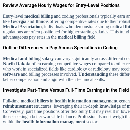
Review Average Hourly Wages for Entry-Level Positions
Entry-level
medical billing
and coding professionals typically earn 
like
Georgia
and
Illinois
offering competitive rates due to their robus
Medical Association
, individuals who demonstrate strong
critical t
regulations are often positioned for higher starting salaries. This tren
advantageous pay rates in the
medical billing
field.
Outline Differences in Pay Across Specialties in Coding
Medical and billing salary
can vary significantly across different cod
North Dakota
often earning competitive wages compared to other regi
who work in specialized fields like cardiology or radiology may recei
software
and billing processes involved.
Understanding
these differ
better compensation and align with their technical skills.
Investigate Part-Time Versus Full-Time Earnings in the Field
Full-time
medical billers
in
health
information
management
genera
reimbursement
structures, leveraging their in-depth
knowledge
of
m
Conversely, part-time positions offer flexibility but may result in low
those seeking a better work-life balance. Professionals must weigh these
within the
health
information
management
sector.