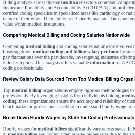
Billing analysts across diverse
healthcare
sectors command competitive
Insurance
Portability and Accountability Act (HIPAA) and proficie
certified coding specialists in specialized areas like cardiology or rad
nature of their work. Their ability to efficiently manage claims and e
value within medical institutions.
Comparing Medical Billing and Coding Salaries Nationwide
Comparing
medical billing
and coding salaries nationwide involves
breaking down
medical coding and billing salary per hour
by state
pay fluctuations over the past decade, investigating industries offeri
industry reports. This analysis offers valuable
information
for AAPC c
coding professionals.
Review Salary Data Sourced From Top Medical Billing Organi
Top
medical billing
organizations employ rigorous methodologies to 
professionals. By leveraging insights from individuals holding
medica
coding
, these organizations ensure the accuracy and reliability of t
benchmarks for professionals seeking to understand hourly
wage
tren
Break Down Hourly Wages by State for Coding Professionals
Hourly wages for
medical billers
significantly vary across states. In
in
medical billing
and coding often receive higher rates due to the sta