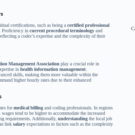
rs
idual certifications, such as being a
certified professional
C
. Proficiency in
current procedural terminology
and
reflecting a coder’s expertise and the complexity of their
tion Management Association
play a crucial role in
expertise in
health
information
management
.
anced skills, making them more valuable within the
 command higher hourly rates due to their enhanced
s
ates for
medical billing
and coding professionals. In regions
s, wages tend to be higher to accommodate the increased
ing requirements. Additionally,
understanding
the local job
an link
salary
expectations to factors such as the complexity