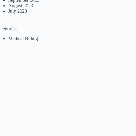
September 2023
August 2023
July 2023
ategories
Medical Billing