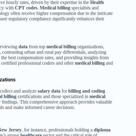
 hourly rates, driven by their expertise in the
Health
ncy with
CPT codes
.
Medical billing
specialists and
iology often receive higher compensation due to the intricate
nsure regulatory compliance significantly enhances their
 reviewing
data
from top
medical billing
organizations,
, contrasting urban and rural pay differentials, analyzing
ng the best compensation rates, and providing insights from
ertified professional coders and other
medical billing
and
zations
collect and analyze
salary
data
for
billing and coding
l billing
certifications and those specialized in
medical
heir findings. This comprehensive approach provides valuable
ds and make informed career decisions.
New Jersey
, for instance, professionals holding a
diploma
te’s strong
healthcare
sector and the critical role of