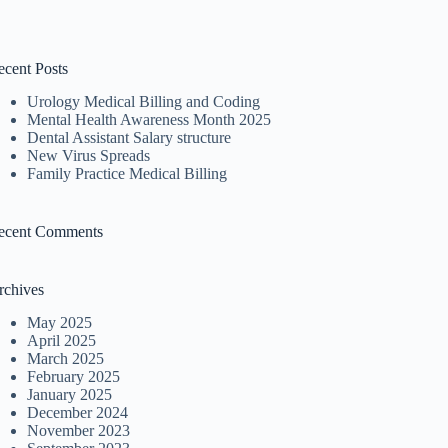
ecent Posts
Urology Medical Billing and Coding
Mental Health Awareness Month 2025
Dental Assistant Salary structure
New Virus Spreads
Family Practice Medical Billing
ecent Comments
rchives
May 2025
April 2025
March 2025
February 2025
January 2025
December 2024
November 2023