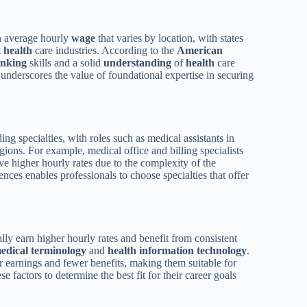
an average hourly
wage
that varies by location, with states
t
health
care industries. According to the
American
hinking
skills and a solid
understanding
of
health
care
d underscores the value of foundational expertise in securing
ing specialties, with roles such as medical assistants in
ons. For example, medical office and billing specialists
ve higher hourly rates due to the complexity of the
ences enables professionals to choose specialties that offer
lly earn higher hourly rates and benefit from consistent
edical terminology
and
health
information technology
.
er earnings and fewer benefits, making them suitable for
 factors to determine the best fit for their career goals