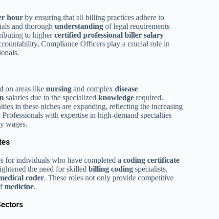
per hour
by ensuring that all billing practices adhere to
tials and thorough
understanding
of legal requirements
tributing to higher
certified professional biller salary
ccountability, Compliance Officers play a crucial role in
onals.
ed on areas like
nursing
and complex
disease
on
salaries due to the specialized
knowledge
required.
ties in these niches are expanding, reflecting the increasing
. Professionals with expertise in high-demand specialties
ly wages.
tes
tes for individuals who have completed a
coding certificate
ightened the need for skilled
billing coding
specialists,
medical coder
. These roles not only provide competitive
of
medicine
.
Sectors