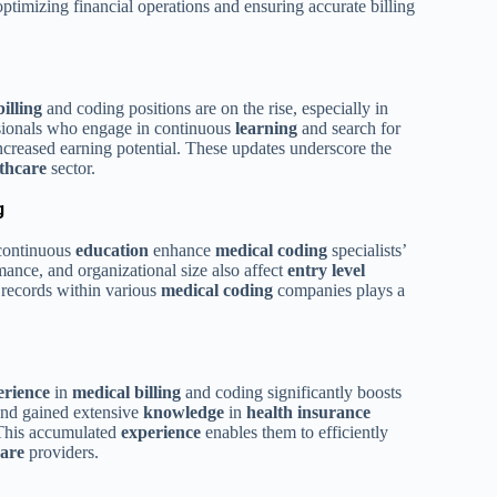
timizing financial operations and ensuring accurate billing
illing
and coding positions are on the rise, especially in
sionals who engage in continuous
learning
and search for
ncreased earning potential. These updates underscore the
thcare
sector.
g
continuous
education
enhance
medical coding
specialists’
ance, and organizational size also affect
entry level
 records within various
medical coding
companies plays a
erience
in
medical billing
and coding significantly boosts
and gained extensive
knowledge
in
health
insurance
 This accumulated
experience
enables them to efficiently
care
providers.