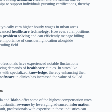
ips to support individuals pursuing certifications, thereby
pically earn higher hourly wages in urban areas
advanced
healthcare
technology
. However, rural positions
in
problem solving
and can efficiently manage billing
the importance of considering location alongside
oding field.
ofessionals have experienced notable fluctuations
lving demands of
healthcare
clinics. In states like
s with specialized
knowledge
, thereby enhancing their
software
in clinics has increased the value of skilled
es
ia
and
Idaho
offer some of the highest compensation rates
substantial
revenue
by leveraging advanced
information
sult, professionals with expertise in these industries can