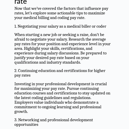
rate
Now that we’ve covered the factors that influence pay
rates, let’s explore some actionable tips to maximize
your medical billing and coding pay rate.
1. Negotiating your salary as a medical biller or coder
When starting a new job or seeking a raise, don’t be
afraid to negotiate your salary. Research the average
pay rates for your position and experience level in your
area. Highlight your skills, certifications, and
experience during salary discussions. Be prepared to
justify your desired pay rate based on your
qualifications and industry standards.
2. Continuing education and certifications for higher
pay rates
Investing in your professional development is crucial
for maximizing your pay rate. Pursue continuing
education courses and certifications to stay updated on
the latest coding guidelines and regulations.
Employers value individuals who demonstrate a
commitment to ongoing learning and professional
growth.
3. Networking and professional development
opportunities