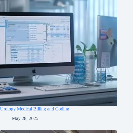
Urology Medical Billing and Coding
May 28, 2025