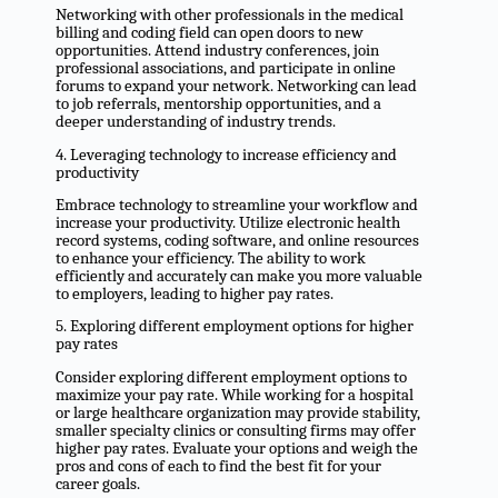
Networking with other professionals in the medical
billing and coding field can open doors to new
opportunities. Attend industry conferences, join
professional associations, and participate in online
forums to expand your network. Networking can lead
to job referrals, mentorship opportunities, and a
deeper understanding of industry trends.
4. Leveraging technology to increase efficiency and
productivity
Embrace technology to streamline your workflow and
increase your productivity. Utilize electronic health
record systems, coding software, and online resources
to enhance your efficiency. The ability to work
efficiently and accurately can make you more valuable
to employers, leading to higher pay rates.
5. Exploring different employment options for higher
pay rates
Consider exploring different employment options to
maximize your pay rate. While working for a hospital
or large healthcare organization may provide stability,
smaller specialty clinics or consulting firms may offer
higher pay rates. Evaluate your options and weigh the
pros and cons of each to find the best fit for your
career goals.