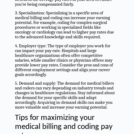
you’re being compensated fairly.
3. Specialization: Specializing in a specific area of
medical billing and coding can increase your earning
potential. For example, coding for complex surgical
procedures or working in specialized fields like
oncology or cardiology can lead to higher pay rates due
to the advanced knowledge and skills required.
4. Employer type: The type of employer you work for
can impact your pay rate. Hospitals and large
healthcare organizations often offer competitive
salaries, while smaller clinics or physician offices may
provide lower pay rates. Consider the pros and cons of
different employment settings and align your career
goals accordingly.
5. Demand and supply: The demand for medical billers
and coders can vary depending on industry trends and
changes in healthcare regulations. Stay informed about
the demand for your specific skills and adapt
accordingly. Acquiring in-demand skills can make you
more valuable and increase your earning potential.
Tips for maximizing your
medical billing and coding pay