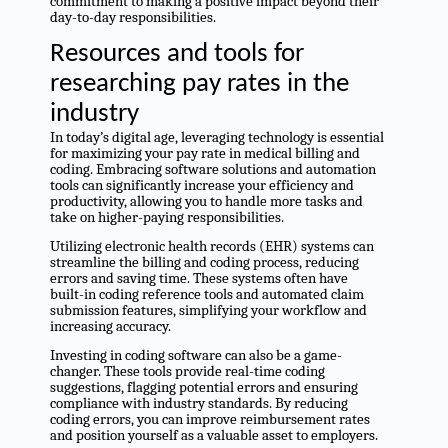
commitment to making a positive impact beyond their
day-to-day responsibilities.
Resources and tools for
researching pay rates in the
industry
In today’s digital age, leveraging technology is essential
for maximizing your pay rate in medical billing and
coding. Embracing software solutions and automation
tools can significantly increase your efficiency and
productivity, allowing you to handle more tasks and
take on higher-paying responsibilities.
Utilizing electronic health records (EHR) systems can
streamline the billing and coding process, reducing
errors and saving time. These systems often have
built-in coding reference tools and automated claim
submission features, simplifying your workflow and
increasing accuracy.
Investing in coding software can also be a game-
changer. These tools provide real-time coding
suggestions, flagging potential errors and ensuring
compliance with industry standards. By reducing
coding errors, you can improve reimbursement rates
and position yourself as a valuable asset to employers.