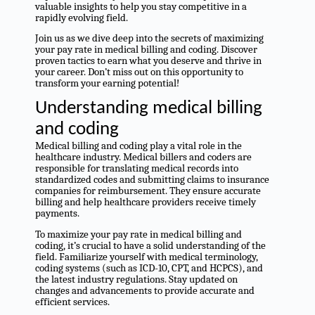
valuable insights to help you stay competitive in a
rapidly evolving field.
Join us as we dive deep into the secrets of maximizing
your pay rate in medical billing and coding. Discover
proven tactics to earn what you deserve and thrive in
your career. Don’t miss out on this opportunity to
transform your earning potential!
Understanding medical billing
and coding
Medical billing and coding play a vital role in the
healthcare industry. Medical billers and coders are
responsible for translating medical records into
standardized codes and submitting claims to insurance
companies for reimbursement. They ensure accurate
billing and help healthcare providers receive timely
payments.
To maximize your pay rate in medical billing and
coding, it’s crucial to have a solid understanding of the
field. Familiarize yourself with medical terminology,
coding systems (such as ICD-10, CPT, and HCPCS), and
the latest industry regulations. Stay updated on
changes and advancements to provide accurate and
efficient services.