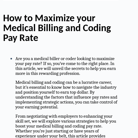
How to Maximize your
Medical Billing and Coding
Pay Rate
Are you a medical biller or coder looking to maximize
your pay rate? If so, you’ve come to the right place. In
this article, we will unveil the secrets to help you earn
more in this rewarding profession.
Medical billing and coding can be a lucrative career,
but it’s essential to know how to navigate the industry
and position yourself to earn top dollar. By
understanding the factors that influence pay rates and
implementing strategic actions, you can take control of
your earning potential.
From negotiating with employers to enhancing your
skill set, we will explore various strategies to help you
boost your medical billing and coding pay rate.
Whether you’re just starting or have years of
experience under your belt, this article provides