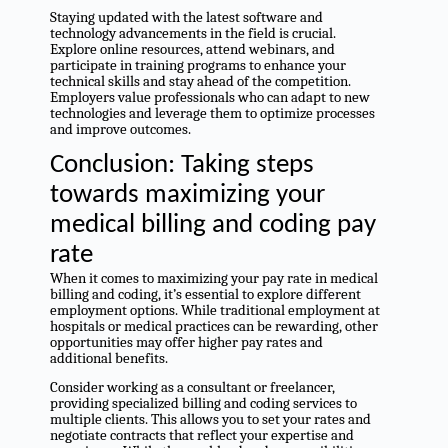
Staying updated with the latest software and
technology advancements in the field is crucial.
Explore online resources, attend webinars, and
participate in training programs to enhance your
technical skills and stay ahead of the competition.
Employers value professionals who can adapt to new
technologies and leverage them to optimize processes
and improve outcomes.
Conclusion: Taking steps
towards maximizing your
medical billing and coding pay
rate
When it comes to maximizing your pay rate in medical
billing and coding, it’s essential to explore different
employment options. While traditional employment at
hospitals or medical practices can be rewarding, other
opportunities may offer higher pay rates and
additional benefits.
Consider working as a consultant or freelancer,
providing specialized billing and coding services to
multiple clients. This allows you to set your rates and
negotiate contracts that reflect your expertise and