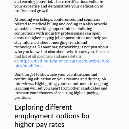
and earning potential. These certifications validate
your expertise and demonstrate your dedication to
professional growth.
Attending workshops, conferences, and seminars
related to medical billing and coding can also provide
valuable networking opportunities. Building
connections with industry professionals can open
doors to higher-paying job opportunities and help you
stay informed about emerging trends and
technologies. Remember, networking is not just about
who you know, but also about who knows you.
You can
find list of all modifiers and more details
https://med.noridianmedicare.com/web/jeb/to
on
pics/modifiers
Don’t forget to showcase your certifications and
continuing education on your resume and during job
interviews. Highlighting your commitment to ongoing
learning will set you apart from other candidates and
increase your chances of securing higher-paying
positions.
Exploring different
employment options for
higher pay rates