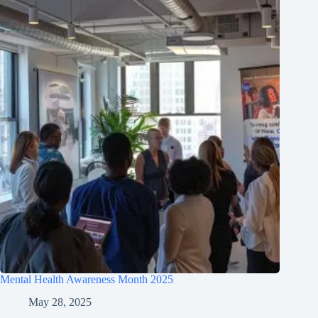
Mental Health Awareness Month 2025
May 28, 2025