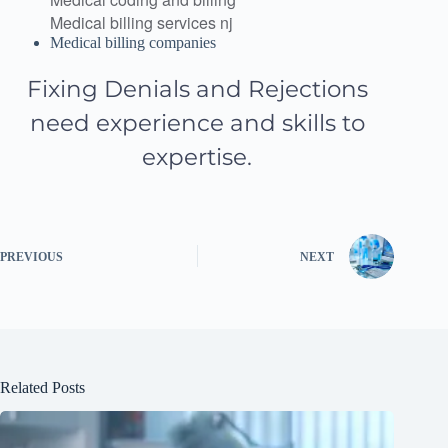
Medical billing services nj
Medical billing companies
Fixing Denials and Rejections
need experience and skills to
expertise.
PREVIOUS
NEXT
Related Posts