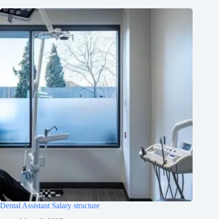
Dental Assistant Salary structure