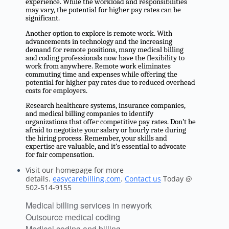
experience. While the workload and responsibilities
may vary, the potential for higher pay rates can be
significant.
Another option to explore is remote work. With
advancements in technology and the increasing
demand for remote positions, many medical billing
and coding professionals now have the flexibility to
work from anywhere. Remote work eliminates
commuting time and expenses while offering the
potential for higher pay rates due to reduced overhead
costs for employers.
Research healthcare systems, insurance companies,
and medical billing companies to identify
organizations that offer competitive pay rates. Don’t be
afraid to negotiate your salary or hourly rate during
the hiring process. Remember, your skills and
expertise are valuable, and it’s essential to advocate
for fair compensation.
Visit our homepage for more
details.
easycarebilling.com
.
Contact us
Today @
502-514-9155
Medical billing services in newyork
Outsource medical coding
Medical coding and billing