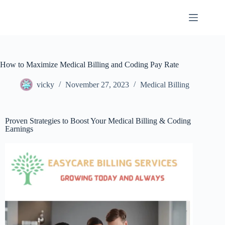
How to Maximize Medical Billing and Coding Pay Rate
vicky
November 27, 2023
Medical Billing
Proven Strategies to Boost Your Medical Billing & Coding
Earnings