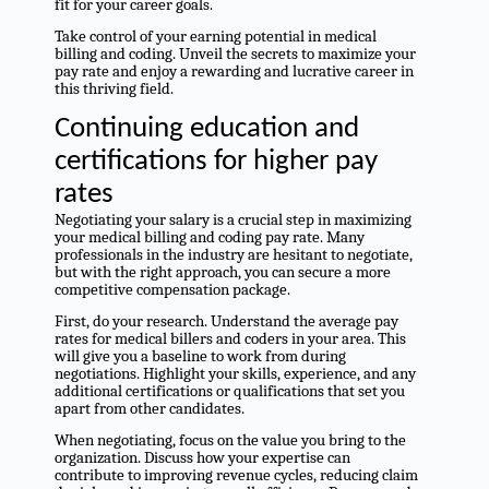
fit for your career goals.
Take control of your earning potential in medical
billing and coding. Unveil the secrets to maximize your
pay rate and enjoy a rewarding and lucrative career in
this thriving field.
Continuing education and
certifications for higher pay
rates
Negotiating your salary is a crucial step in maximizing
your medical billing and coding pay rate. Many
professionals in the industry are hesitant to negotiate,
but with the right approach, you can secure a more
competitive compensation package.
First, do your research. Understand the average pay
rates for medical billers and coders in your area. This
will give you a baseline to work from during
negotiations. Highlight your skills, experience, and any
additional certifications or qualifications that set you
apart from other candidates.
When negotiating, focus on the value you bring to the
organization. Discuss how your expertise can
contribute to improving revenue cycles, reducing claim