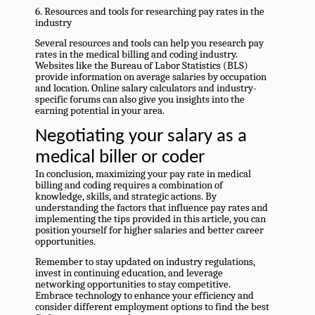
6. Resources and tools for researching pay rates in the
industry
Several resources and tools can help you research pay
rates in the medical billing and coding industry.
Websites like the Bureau of Labor Statistics (BLS)
provide information on average salaries by occupation
and location. Online salary calculators and industry-
specific forums can also give you insights into the
earning potential in your area.
Negotiating your salary as a
medical biller or coder
In conclusion, maximizing your pay rate in medical
billing and coding requires a combination of
knowledge, skills, and strategic actions. By
understanding the factors that influence pay rates and
implementing the tips provided in this article, you can
position yourself for higher salaries and better career
opportunities.
Remember to stay updated on industry regulations,
invest in continuing education, and leverage
networking opportunities to stay competitive.
Embrace technology to enhance your efficiency and
consider different employment options to find the best