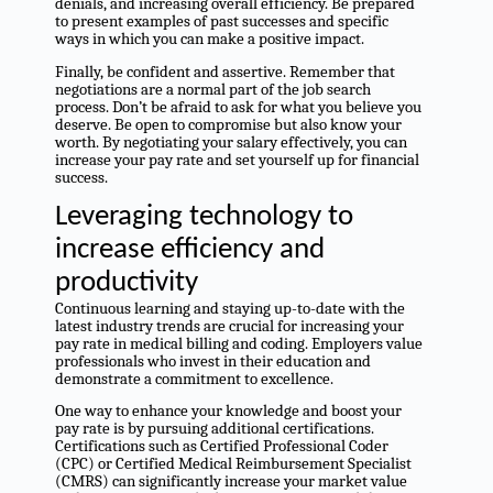
denials, and increasing overall efficiency. Be prepared
to present examples of past successes and specific
ways in which you can make a positive impact.
Finally, be confident and assertive. Remember that
negotiations are a normal part of the job search
process. Don’t be afraid to ask for what you believe you
deserve. Be open to compromise but also know your
worth. By negotiating your salary effectively, you can
increase your pay rate and set yourself up for financial
success.
Leveraging technology to
increase efficiency and
productivity
Continuous learning and staying up-to-date with the
latest industry trends are crucial for increasing your
pay rate in medical billing and coding. Employers value
professionals who invest in their education and
demonstrate a commitment to excellence.
One way to enhance your knowledge and boost your
pay rate is by pursuing additional certifications.
Certifications such as Certified Professional Coder
(CPC) or Certified Medical Reimbursement Specialist
(CMRS) can significantly increase your market value