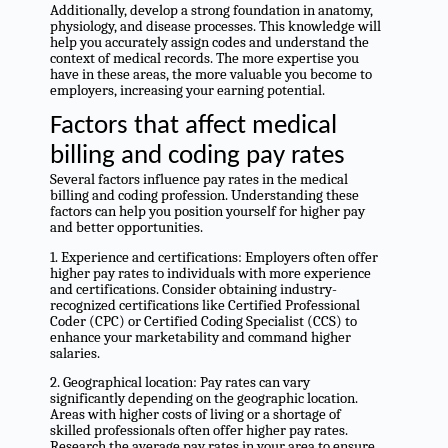
Additionally, develop a strong foundation in anatomy,
physiology, and disease processes. This knowledge will
help you accurately assign codes and understand the
context of medical records. The more expertise you
have in these areas, the more valuable you become to
employers, increasing your earning potential.
Factors that affect medical
billing and coding pay rates
Several factors influence pay rates in the medical
billing and coding profession. Understanding these
factors can help you position yourself for higher pay
and better opportunities.
1. Experience and certifications: Employers often offer
higher pay rates to individuals with more experience
and certifications. Consider obtaining industry-
recognized certifications like Certified Professional
Coder (CPC) or Certified Coding Specialist (CCS) to
enhance your marketability and command higher
salaries.
2. Geographical location: Pay rates can vary
significantly depending on the geographic location.
Areas with higher costs of living or a shortage of
skilled professionals often offer higher pay rates.
Research the average pay rates in your area to ensure