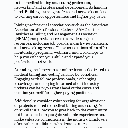
In the medical billing and coding profession,
networking and professional development go hand in
hand. Building a strong professional network can lead
to exciting career opportunities and higher pay rates.
Joining professional associations such as the American
Association of Professional Coders (AAPC) or the
Healthcare Billing and Management Association
(HBMA) can provide access to a wide range of
resources, including job boards, industry publications,
and networking events. These associations often offer
mentorship programs, webinars, and workshops to
help you enhance your skills and expand your
professional network.
Attending local meetups or online forums dedicated to
medical billing and coding can also be beneficial.
Engaging with fellow professionals, exchanging
knowledge, and staying informed about industry
updates can help you stay ahead of the curve and
position yourself for higher-paying positions.
Additionally, consider volunteering for organizations
or projects related to medical billing and coding. Not
only will this allow you to give back to the community,
but it can also help you gain valuable experience and
make valuable connections in the industry. Employers
often value candidates who demonstrate a