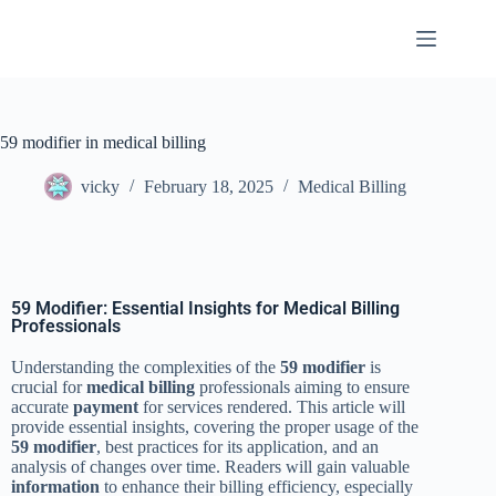
59 modifier in medical billing
vicky
February 18, 2025
Medical Billing
59 Modifier: Essential Insights for Medical Billing
Professionals
Understanding the complexities of the
59 modifier
is
crucial for
medical billing
professionals aiming to ensure
accurate
payment
for services rendered. This article will
provide essential insights, covering the proper usage of the
59 modifier
, best practices for its application, and an
analysis of changes over time. Readers will gain valuable
information
to enhance their billing efficiency, especially