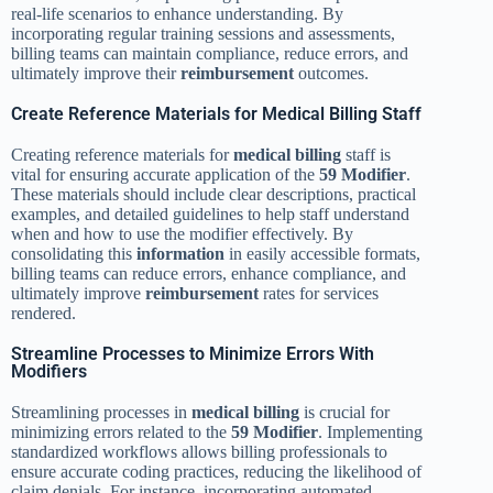
real-life scenarios to enhance understanding. By
incorporating regular training sessions and assessments,
billing teams can maintain compliance, reduce errors, and
ultimately improve their
reimbursement
outcomes.
Create Reference Materials for Medical Billing Staff
Creating reference materials for
medical billing
staff is
vital for ensuring accurate application of the
59 Modifier
.
These materials should include clear descriptions, practical
examples, and detailed guidelines to help staff understand
when and how to use the modifier effectively. By
consolidating this
information
in easily accessible formats,
billing teams can reduce errors, enhance compliance, and
ultimately improve
reimbursement
rates for services
rendered.
Streamline Processes to Minimize Errors With
Modifiers
Streamlining processes in
medical billing
is crucial for
minimizing errors related to the
59 Modifier
. Implementing
standardized workflows allows billing professionals to
ensure accurate coding practices, reducing the likelihood of
claim denials. For instance, incorporating automated