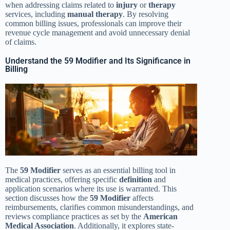
when addressing claims related to
injury
or
therapy
services, including
manual therapy
. By resolving
common billing issues, professionals can improve their
revenue cycle management and avoid unnecessary denial
of claims.
Understand the 59 Modifier and Its Significance in
Billing
The
59 Modifier
serves as an essential billing tool in
medical practices, offering specific
definition
and
application scenarios where its use is warranted. This
section discusses how the
59 Modifier
affects
reimbursements, clarifies common misunderstandings, and
reviews compliance practices as set by the
American
Medical Association
. Additionally, it explores state-