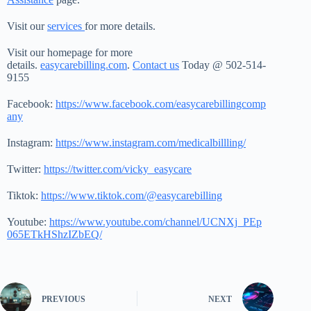
Visit our
services
for more details.
Visit our homepage for more
details.
easycarebilling.com
.
Contact us
Today @ 502-514-
9155
Facebook:
https://www.facebook.com/easycarebillingcomp
any
Instagram:
https://www.instagram.com/medicalbillling/
Twitter:
https://twitter.com/vicky_easycare
Tiktok:
https://www.tiktok.com/@easycarebilling
Youtube:
https://www.youtube.com/channel/UCNXj_PEp
065ETkHShzIZbEQ/
PREVIOUS
NEXT