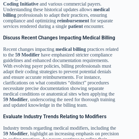
Coding Initiative
and various commercial payers.
Understanding these historical updates allows
medical
billing
professionals to adapt their practices, ensuring
compliance and optimizing
reimbursement
for separate
services rendered during a single
patient
encounter.
Discuss Recent Changes Impacting Medical Billing
Recent changes impacting
medical billing
practices related
to the
59 Modifier
have emphasized stricter compliance
guidelines and enhanced documentation requirements.
With evolving payer policies, billing professionals must
adapt their coding strategies to prevent potential denials
and ensure accurate reimbursements. For instance,
clarifications on what constitutes “distinct” procedures
necessitate precise documentation showing separate
medical conditions or anatomical sites when applying the
59 Modifier
, underscoring the need for thorough training
and updated knowledge in the billing team.
Evaluate Industry Trends Relating to Modifiers
Industry trends regarding medical modifiers, including the
59 Modifier
, highlight an increasing emphasis on precision