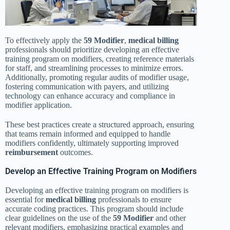
To effectively apply the
59 Modifier
,
medical billing
professionals should prioritize developing an effective
training program on modifiers, creating reference materials
for staff, and streamlining processes to minimize errors.
Additionally, promoting regular audits of modifier usage,
fostering communication with payers, and utilizing
technology can enhance accuracy and compliance in
modifier application.
These best practices create a structured approach, ensuring
that teams remain informed and equipped to handle
modifiers confidently, ultimately supporting improved
reimbursement
outcomes.
Develop an Effective Training Program on Modifiers
Developing an effective training program on modifiers is
essential for
medical billing
professionals to ensure
accurate coding practices. This program should include
clear guidelines on the use of the
59 Modifier
and other
relevant modifiers, emphasizing practical examples and