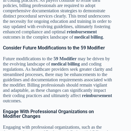
in coding practices. As payers continue to refine their
policies, billing professionals are required to adopt
comprehensive documentation strategies to demonstrate
distinct procedural services clearly. This trend underscores
the necessity for ongoing education and training in order to
stay updated with evolving guidelines, ultimately fostering
enhanced compliance and optimal
reimbursement
outcomes in the complex landscape of
medical billing
.
Consider Future Modifications to the 59 Modifier
Future modifications to the
59 Modifier
may be driven by
the evolving landscape of
medical billing
and coding
regulations. As healthcare providers seek greater clarity and
streamlined processes, there may be enhancements to the
guidelines and documentation requirements associated with
the modifier. Billing professionals should remain vigilant
and adaptable, as these changes can significantly impact
their coding practices and ultimately affect
reimbursement
outcomes.
Engage With Professional Organizations on
Modifier Changes
Engaging with professional organizations, such as the