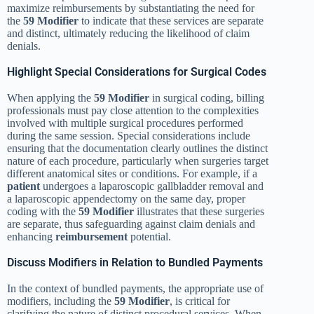
maximize reimbursements by substantiating the need for
the
59 Modifier
to indicate that these services are separate
and distinct, ultimately reducing the likelihood of claim
denials.
Highlight Special Considerations for Surgical Codes
When applying the
59 Modifier
in surgical coding, billing
professionals must pay close attention to the complexities
involved with multiple surgical procedures performed
during the same session. Special considerations include
ensuring that the documentation clearly outlines the distinct
nature of each procedure, particularly when surgeries target
different anatomical sites or conditions. For example, if a
patient
undergoes a laparoscopic gallbladder removal and
a laparoscopic appendectomy on the same day, proper
coding with the
59 Modifier
illustrates that these surgeries
are separate, thus safeguarding against claim denials and
enhancing
reimbursement
potential.
Discuss Modifiers in Relation to Bundled Payments
In the context of bundled payments, the appropriate use of
modifiers, including the
59 Modifier
, is critical for
clarifying the nature of distinct procedural services. When