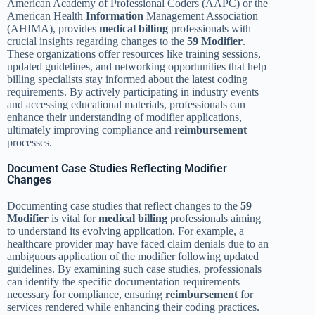
American Academy of Professional Coders (AAPC) or the
American Health
Information
Management Association
(AHIMA), provides
medical billing
professionals with
crucial insights regarding changes to the
59 Modifier
.
These organizations offer resources like training sessions,
updated guidelines, and networking opportunities that help
billing specialists stay informed about the latest coding
requirements. By actively participating in industry events
and accessing educational materials, professionals can
enhance their understanding of modifier applications,
ultimately improving compliance and
reimbursement
processes.
Document Case Studies Reflecting Modifier
Changes
Documenting case studies that reflect changes to the
59
Modifier
is vital for
medical billing
professionals aiming
to understand its evolving application. For example, a
healthcare provider may have faced claim denials due to an
ambiguous application of the modifier following updated
guidelines. By examining such case studies, professionals
can identify the specific documentation requirements
necessary for compliance, ensuring
reimbursement
for
services rendered while enhancing their coding practices.