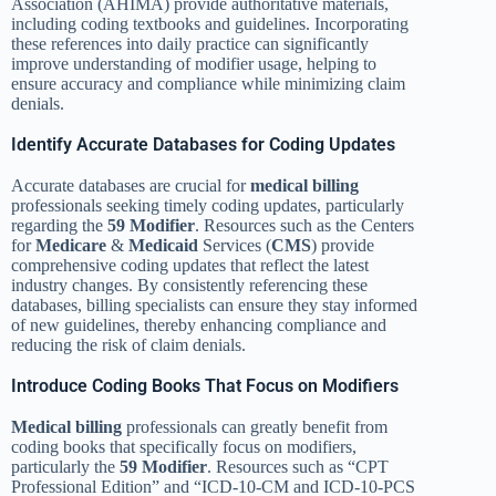
Association (AHIMA) provide authoritative materials,
including coding textbooks and guidelines. Incorporating
these references into daily practice can significantly
improve understanding of modifier usage, helping to
ensure accuracy and compliance while minimizing claim
denials.
Identify Accurate Databases for Coding Updates
Accurate databases are crucial for
medical billing
professionals seeking timely coding updates, particularly
regarding the
59 Modifier
. Resources such as the Centers
for
Medicare
&
Medicaid
Services (
CMS
) provide
comprehensive coding updates that reflect the latest
industry changes. By consistently referencing these
databases, billing specialists can ensure they stay informed
of new guidelines, thereby enhancing compliance and
reducing the risk of claim denials.
Introduce Coding Books That Focus on Modifiers
Medical billing
professionals can greatly benefit from
coding books that specifically focus on modifiers,
particularly the
59 Modifier
. Resources such as “CPT
Professional Edition” and “ICD-10-CM and ICD-10-PCS