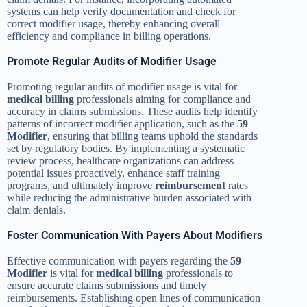
systems can help verify documentation and check for
correct modifier usage, thereby enhancing overall
efficiency and compliance in billing operations.
Promote Regular Audits of Modifier Usage
Promoting regular audits of modifier usage is vital for
medical billing
professionals aiming for compliance and
accuracy in claims submissions. These audits help identify
patterns of incorrect modifier application, such as the
59
Modifier
, ensuring that billing teams uphold the standards
set by regulatory bodies. By implementing a systematic
review process, healthcare organizations can address
potential issues proactively, enhance staff training
programs, and ultimately improve
reimbursement
rates
while reducing the administrative burden associated with
claim denials.
Foster Communication With Payers About Modifiers
Effective communication with payers regarding the
59
Modifier
is vital for
medical billing
professionals to
ensure accurate claims submissions and timely
reimbursements. Establishing open lines of communication