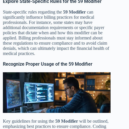
Explore State-Specific Rules for the 59 Modifier
State-specific rules regarding the
59 Modifier
can
significantly influence billing practices for medical
professionals. For instance, some states may have
additional documentation requirements or specific payer
policies that dictate when and how this modifier can be
applied. Billing professionals must stay informed about
these regulations to ensure compliance and to avoid claim
denials, which can ultimately impact the financial health of
medical practices.
Recognize Proper Usage of the 59 Modifier
Key guidelines for using the
59 Modifier
will be outlined,
emphasizing best practices to ensure compliance. Coding