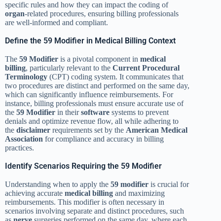
specific rules and how they can impact the coding of
organ
-related procedures, ensuring billing professionals
are well-informed and compliant.
Define the 59 Modifier in Medical Billing Context
The
59 Modifier
is a pivotal component in
medical
billing
, particularly relevant to the
Current Procedural
Terminology
(CPT) coding system. It communicates that
two procedures are distinct and performed on the same day,
which can significantly influence reimbursements. For
instance, billing professionals must ensure accurate use of
the
59 Modifier
in their
software
systems to prevent
denials and optimize revenue flow, all while adhering to
the
disclaimer
requirements set by the
American Medical
Association
for compliance and accuracy in billing
practices.
Identify Scenarios Requiring the 59 Modifier
Understanding when to apply the
59 modifier
is crucial for
achieving accurate
medical billing
and maximizing
reimbursements. This modifier is often necessary in
scenarios involving separate and distinct procedures, such
as
nerve
surgeries performed on the same day, where each