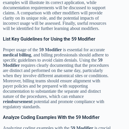
examples will illustrate its correct application, while
documentation requirements will be discussed to support
claims. A comparison with other modifiers will provide
clarity on its unique role, and the potential impacts of
incorrect usage will be assessed. Finally, useful resources
will be identified for further learning about modifiers.
List Key Guidelines for Using the 59 Modifier
Proper usage of the
59 Modifier
is essential for accurate
medical billing
, and billing professionals should adhere to
specific guidelines to avoid claim denials. Using the
59
Modifier
requires clearly documenting that the procedures
are distinct and performed on the same day, particularly
when they involve different anatomical sites or conditions.
Moreover, billing teams should ensure alignment with
payer policies and be prepared with supporting
documentation to substantiate the separate and distinct
nature of the procedures, which can enhance
reimbursement
potential and promote compliance with
regulatory standards.
Analyze Coding Examples With the 59 Modifier
Analyzing coding examples with the
59 Modifier
is crucial