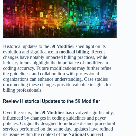
Historical updates to the
59 Modifier
shed light on its
evolution and significance in
medical billing
. Recent
changes have notably impacted billing practices, while
industry trends highlight the importance of modifiers in
coding accuracy. Future modifications may further refine
the guidelines, and collaboration with professional
organizations can enhance understanding. Case studies
documenting these changes provide valuable insights for
billing professionals.
Review Historical Updates to the 59 Modifier
Over the years, the
59 Modifier
has evolved significantly,
influenced by changes in coding guidelines and payer
policies. Originally designed to indicate distinct procedural
services performed on the same day, updates have refined
its usage within the context of the
National Correct