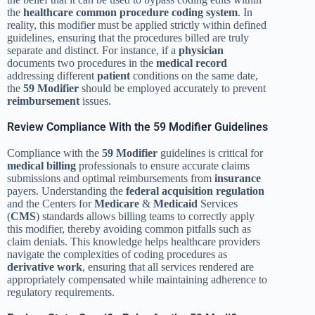
the
healthcare common procedure coding system
. In
reality, this modifier must be applied strictly within defined
guidelines, ensuring that the procedures billed are truly
separate and distinct. For instance, if a
physician
documents two procedures in the
medical record
addressing different
patient
conditions on the same date,
the
59 Modifier
should be employed accurately to prevent
reimbursement
issues.
Review Compliance With the 59 Modifier Guidelines
Compliance with the
59 Modifier
guidelines is critical for
medical billing
professionals to ensure accurate claims
submissions and optimal reimbursements from
insurance
payers. Understanding the
federal acquisition regulation
and the Centers for
Medicare
&
Medicaid
Services
(
CMS
) standards allows billing teams to correctly apply
this modifier, thereby avoiding common pitfalls such as
claim denials. This knowledge helps healthcare providers
navigate the complexities of coding procedures as
derivative work
, ensuring that all services rendered are
appropriately compensated while maintaining adherence to
regulatory requirements.