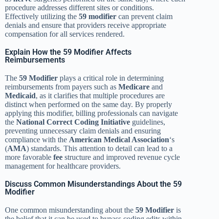
procedure addresses different sites or conditions.
Effectively utilizing the
59 modifier
can prevent claim
denials and ensure that providers receive appropriate
compensation for all services rendered.
Explain How the 59 Modifier Affects
Reimbursements
The
59 Modifier
plays a critical role in determining
reimbursements from payers such as
Medicare
and
Medicaid
, as it clarifies that multiple procedures are
distinct when performed on the same day. By properly
applying this modifier, billing professionals can navigate
the
National Correct Coding Initiative
guidelines,
preventing unnecessary claim denials and ensuring
compliance with the
American Medical Association
‘s
(
AMA
) standards. This attention to detail can lead to a
more favorable
fee
structure and improved revenue cycle
management for healthcare providers.
Discuss Common Misunderstandings About the 59
Modifier
One common misunderstanding about the
59 Modifier
is
the belief that it can be used to bypass coding edits within