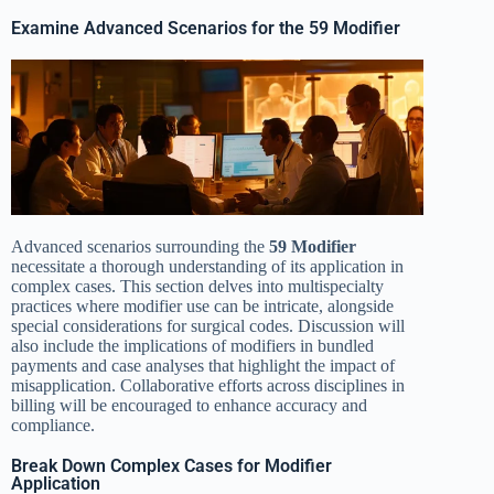
Examine Advanced Scenarios for the 59 Modifier
Advanced scenarios surrounding the
59 Modifier
necessitate a thorough understanding of its application in
complex cases. This section delves into multispecialty
practices where modifier use can be intricate, alongside
special considerations for surgical codes. Discussion will
also include the implications of modifiers in bundled
payments and case analyses that highlight the impact of
misapplication. Collaborative efforts across disciplines in
billing will be encouraged to enhance accuracy and
compliance.
Break Down Complex Cases for Modifier
Application