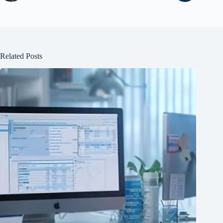
Related Posts