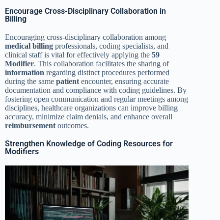
Encourage Cross-Disciplinary Collaboration in
Billing
Encouraging cross-disciplinary collaboration among
medical billing
professionals, coding specialists, and
clinical staff is vital for effectively applying the
59
Modifier
. This collaboration facilitates the sharing of
information
regarding distinct procedures performed
during the same
patient
encounter, ensuring accurate
documentation and compliance with coding guidelines. By
fostering open communication and regular meetings among
disciplines, healthcare organizations can improve billing
accuracy, minimize claim denials, and enhance overall
reimbursement
outcomes.
Strengthen Knowledge of Coding Resources for
Modifiers