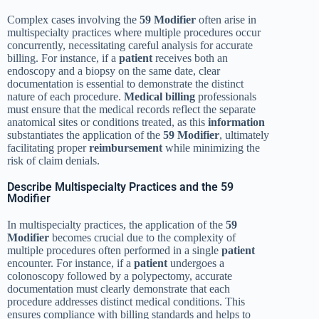
Complex cases involving the
59 Modifier
often arise in
multispecialty practices where multiple procedures occur
concurrently, necessitating careful analysis for accurate
billing. For instance, if a
patient
receives both an
endoscopy and a biopsy on the same date, clear
documentation is essential to demonstrate the distinct
nature of each procedure.
Medical billing
professionals
must ensure that the medical records reflect the separate
anatomical sites or conditions treated, as this
information
substantiates the application of the
59 Modifier
, ultimately
facilitating proper
reimbursement
while minimizing the
risk of claim denials.
Describe Multispecialty Practices and the 59
Modifier
In multispecialty practices, the application of the
59
Modifier
becomes crucial due to the complexity of
multiple procedures often performed in a single
patient
encounter. For instance, if a
patient
undergoes a
colonoscopy followed by a polypectomy, accurate
documentation must clearly demonstrate that each
procedure addresses distinct medical conditions. This
ensures compliance with billing standards and helps to