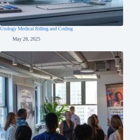
Urology Medical Billing and Coding
May 28, 2025