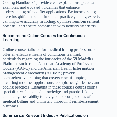
Coding Handbook” provide clear explanations, practical
examples, and updated guidelines that enhance
understanding of modifier applications. By incorporating
these insightful materials into their practices, billing experts
can improve accuracy in coding, optimize
reimbursement
potential, and ensure compliance with industry standards.
Recommend Online Courses for Continuous
Learning
Online courses tailored for
medical billing
professionals
offer an effective means of continuous learning,
particularly regarding the intricacies of the
59 Modifier
.
Platforms such as the American Academy of Professional
Coders (AAPC) and the American Health
Information
Management Association (AHIMA) provide
comprehensive training that covers essential topics,
including modifier applications, compliance guidelines, and
coding practices. Engaging in these courses equips billing
specialists with updated knowledge and practical skills,
enhancing their ability to navigate the complexities of
medical billing
and ultimately improving
reimbursement
outcomes.
Summarize Relevant Industry Publications on