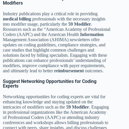
Modifiers
Industry publications play a critical role in providing
medical billing
professionals with the necessary insights
into modifier usage, particularly the
59 Modifier
.
Resources such as the “American Academy of Professional
Coders (AAPC) and the American Health
Information
Management Association (AHIMA) newsletters offer
updates on coding guidelines, compliance strategies, and
case studies that highlight common challenges and
solutions faced by billing specialists. Engaging with these
publications can enhance professionals’ understanding of
modifiers, improve compliance with payer requirements,
and ultimately lead to better
reimbursement
outcomes.
Suggest Networking Opportunities for Coding
Experts
Networking opportunities for coding experts are vital for
enhancing knowledge and staying updated on the
intricacies of modifiers such as the
59 Modifier
. Engaging
in professional organizations like the American Academy
of Professional Coders (AAPC) or attending industry
conferences and workshops allows billing professionals to
connect with peers, share insights, and discuss challenges