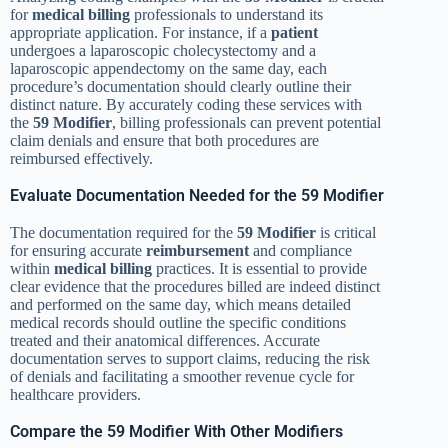
for
medical billing
professionals to understand its
appropriate application. For instance, if a
patient
undergoes a laparoscopic cholecystectomy and a
laparoscopic appendectomy on the same day, each
procedure’s documentation should clearly outline their
distinct nature. By accurately coding these services with
the
59 Modifier
, billing professionals can prevent potential
claim denials and ensure that both procedures are
reimbursed effectively.
Evaluate Documentation Needed for the 59 Modifier
The documentation required for the
59 Modifier
is critical
for ensuring accurate
reimbursement
and compliance
within
medical billing
practices. It is essential to provide
clear evidence that the procedures billed are indeed distinct
and performed on the same day, which means detailed
medical records should outline the specific conditions
treated and their anatomical differences. Accurate
documentation serves to support claims, reducing the risk
of denials and facilitating a smoother revenue cycle for
healthcare providers.
Compare the 59 Modifier With Other Modifiers