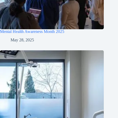
Mental Health Awareness Month 2025
May 28, 2025