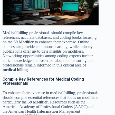
Medical billing
professionals should compile key
references, accurate databases, and coding books focusing
on the
59 Modifier
to enhance their expertise. Online
courses can provide continuous learning, while industry
publications offer up-to-date insights on modifiers.
Networking opportunities among coding experts further
enrich knowledge and foster collaboration, ensuring that
professionals remain informed in this critical area of
medical billing
.
Compile Key References for Medical Coding
Professionals
To enhance their expertise in
medical billing
, professionals
should compile essential references that focus on modifiers,
particularly the
59 Modifier
. Resources such as the
American Academy of Professional Coders (AAPC) and
the American Health
Information
Management