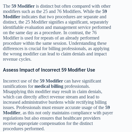
The
59 Modifier
is distinct but often compared with other
modifiers such as the 25 and 76 Modifiers. While the
59
Modifier
indicates that two procedures are separate and
distinct, the 25 Modifier signifies a significant, separately
identifiable evaluation and management service performed
on the same day as a procedure. In contrast, the 76
Modifier is used for repeats of an already performed
procedure within the same session. Understanding these
differences is crucial for billing professionals, as applying
the wrong modifier can lead to claim denials and impact
revenue cycles.
Assess Impact of Incorrect 59 Modifier Use
Incorrect use of the
59 Modifier
can have significant
ramifications for
medical billing
professionals.
Misapplying this modifier may result in claim denials,
which can directly affect revenue stream and lead to
increased administrative burdens while rectifying billing
issues. Professionals must ensure accurate usage of the
59
Modifier
, as this not only maintains compliance with payer
regulations but also ensures that healthcare providers
receive appropriate compensation for the distinct
procedures performed.