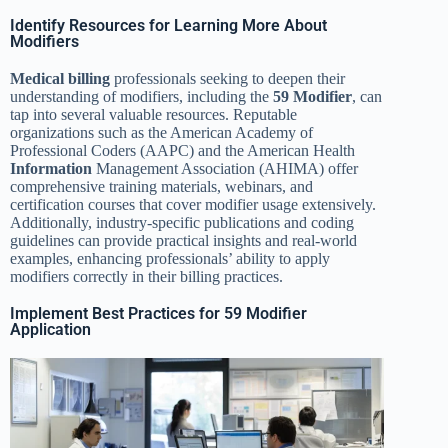
Identify Resources for Learning More About
Modifiers
Medical billing
professionals seeking to deepen their
understanding of modifiers, including the
59 Modifier
, can
tap into several valuable resources. Reputable
organizations such as the American Academy of
Professional Coders (AAPC) and the American Health
Information
Management Association (AHIMA) offer
comprehensive training materials, webinars, and
certification courses that cover modifier usage extensively.
Additionally, industry-specific publications and coding
guidelines can provide practical insights and real-world
examples, enhancing professionals’ ability to apply
modifiers correctly in their billing practices.
Implement Best Practices for 59 Modifier
Application