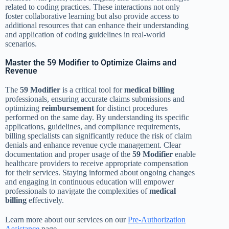
related to coding practices. These interactions not only
foster collaborative learning but also provide access to
additional resources that can enhance their understanding
and application of coding guidelines in real-world
scenarios.
Master the 59 Modifier to Optimize Claims and
Revenue
The
59 Modifier
is a critical tool for
medical billing
professionals, ensuring accurate claims submissions and
optimizing
reimbursement
for distinct procedures
performed on the same day. By understanding its specific
applications, guidelines, and compliance requirements,
billing specialists can significantly reduce the risk of claim
denials and enhance revenue cycle management. Clear
documentation and proper usage of the
59 Modifier
enable
healthcare providers to receive appropriate compensation
for their services. Staying informed about ongoing changes
and engaging in continuous education will empower
professionals to navigate the complexities of
medical
billing
effectively.
Learn more about our services on our
Pre-Authorization
Assistance
page.