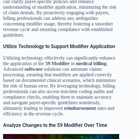
can clarify payer-specific policies and enhance
understanding of modifier application, minimizing the risk
of claim denials. By proactively engaging with payers,
billing professionals can address any ambiguities
concerning modifier usage, thereby fostering a smoother
revenue cycle and ensuring compliance with established
guidelines.
Utilize Technology to Support Modifier Application
Utilizing technology effectively can significantly enhance
the application of the
59 Modifier
in
medical billing
.
Advanced
software
solutions can automate claims
processing, ensuring that modifiers are applied correctly
based on documented clinical scenarios, which minimizes
the risk of human error. By leveraging technology, billing
professionals can also access real-time coding audits and
compliance checks, enabling them to maintain accuracy
and navigate payer-specific guidelines seamlessly,
ultimately leading to improved
reimbursement
rates and
efficiency in the revenue cycle.
Analyze Changes to the 59 Modifier Over Time