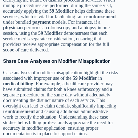
multiple procedures are performed during the same visit,
accurately applying the
59 Modifier
helps delineate these
services, which is vital for facilitating fair
reimbursement
under bundled
payment
models. For instance, if a
physician
performs a colonoscopy and a biopsy in one
session, using the
59 Modifier
demonstrates that each
service merits separate consideration, ensuring that
providers receive appropriate compensation for the full
scope of care delivered.
Share Case Analyses on Modifier Misapplication
Case analyses of modifier misapplication highlight the risks
associated with improper use of the
59 Modifier
in
medical billing
. For example, a healthcare provider may
have submitted claims for both a knee arthroscopy and a
separate procedure on the same day without adequately
documenting the distinct nature of each service. This
oversight can lead to claim denials, significantly impacting
reimbursement
and causing additional administrative
work to rectify the situation. Understanding these case
studies helps billing professionals appreciate the need for
accuracy in modifier application, ensuring proper
documentation is in place to support claims.