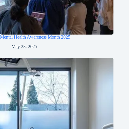
Mental Health Awareness Month 2025
May 28, 2025