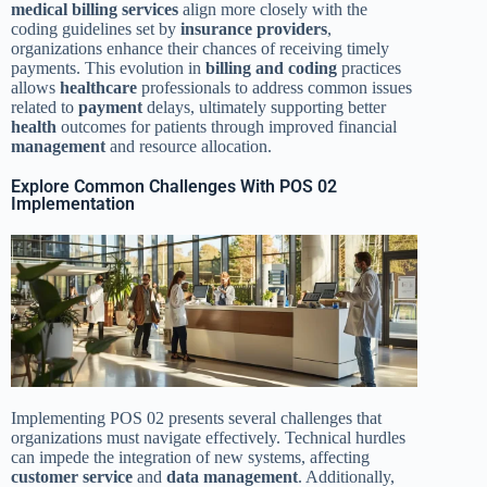
medical billing services
align more closely with the
coding guidelines set by
insurance providers
,
organizations enhance their chances of receiving timely
payments. This evolution in
billing and coding
practices
allows
healthcare
professionals to address common issues
related to
payment
delays, ultimately supporting better
health
outcomes for patients through improved financial
management
and resource allocation.
Explore Common Challenges With POS 02
Implementation
Implementing POS 02 presents several challenges that
organizations must navigate effectively. Technical hurdles
can impede the integration of new systems, affecting
customer service
and
data
management
. Additionally,