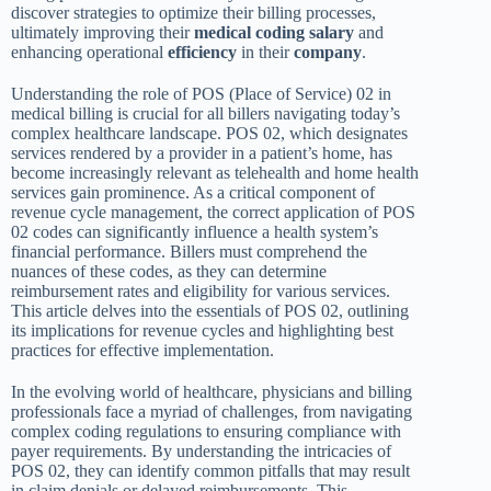
discover strategies to optimize their billing processes,
ultimately improving their
medical coding
salary
and
enhancing operational
efficiency
in their
company
.
Understanding the role of POS (Place of Service) 02 in
medical billing is crucial for all billers navigating today’s
complex healthcare landscape. POS 02, which designates
services rendered by a provider in a patient’s home, has
become increasingly relevant as telehealth and home health
services gain prominence. As a critical component of
revenue cycle management, the correct application of POS
02 codes can significantly influence a health system’s
financial performance. Billers must comprehend the
nuances of these codes, as they can determine
reimbursement rates and eligibility for various services.
This article delves into the essentials of POS 02, outlining
its implications for revenue cycles and highlighting best
practices for effective implementation.
In the evolving world of healthcare, physicians and billing
professionals face a myriad of challenges, from navigating
complex coding regulations to ensuring compliance with
payer requirements. By understanding the intricacies of
POS 02, they can identify common pitfalls that may result
in claim denials or delayed reimbursements. This