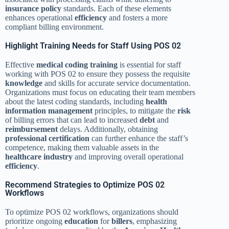
insurance policy
standards. Each of these elements
enhances operational
efficiency
and fosters a more
compliant billing environment.
Highlight Training Needs for Staff Using POS 02
Effective
medical coding training
is essential for staff
working with POS 02 to ensure they possess the requisite
knowledge
and skills for accurate service documentation.
Organizations must focus on educating their team members
about the latest coding standards, including
health
information management
principles, to mitigate the
risk
of billing errors that can lead to increased
debt
and
reimbursement
delays. Additionally, obtaining
professional certification
can further enhance the staff’s
competence, making them valuable assets in the
healthcare industry
and improving overall operational
efficiency
.
Recommend Strategies to Optimize POS 02
Workflows
To optimize POS 02 workflows, organizations should
prioritize ongoing
education
for
billers
, emphasizing