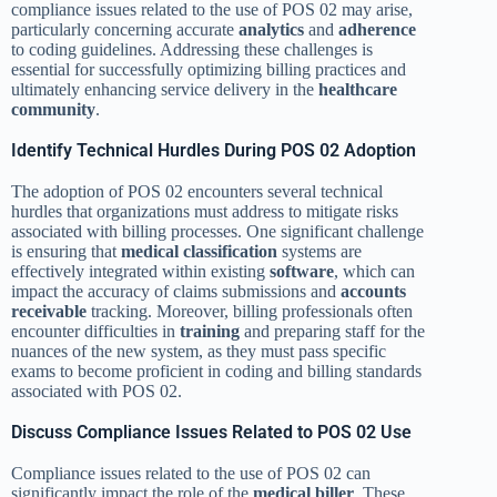
compliance issues related to the use of POS 02 may arise,
particularly concerning accurate
analytics
and
adherence
to coding guidelines. Addressing these challenges is
essential for successfully optimizing billing practices and
ultimately enhancing service delivery in the
healthcare
community
.
Identify Technical Hurdles During POS 02 Adoption
The adoption of POS 02 encounters several technical
hurdles that organizations must address to mitigate risks
associated with billing processes. One significant challenge
is ensuring that
medical classification
systems are
effectively integrated within existing
software
, which can
impact the accuracy of claims submissions and
accounts
receivable
tracking. Moreover, billing professionals often
encounter difficulties in
training
and preparing staff for the
nuances of the new system, as they must pass specific
exams to become proficient in coding and billing standards
associated with POS 02.
Discuss Compliance Issues Related to POS 02 Use
Compliance issues related to the use of POS 02 can
significantly impact the role of the
medical biller
. These