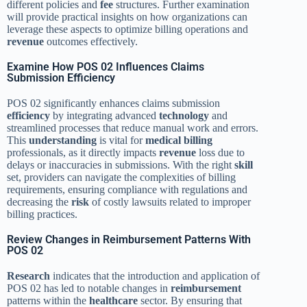
different policies and
fee
structures. Further examination
will provide practical insights on how organizations can
leverage these aspects to optimize billing operations and
revenue
outcomes effectively.
Examine How POS 02 Influences Claims
Submission Efficiency
POS 02 significantly enhances claims submission
efficiency
by integrating advanced
technology
and
streamlined processes that reduce manual work and errors.
This
understanding
is vital for
medical billing
professionals, as it directly impacts
revenue
loss due to
delays or inaccuracies in submissions. With the right
skill
set, providers can navigate the complexities of billing
requirements, ensuring compliance with regulations and
decreasing the
risk
of costly lawsuits related to improper
billing practices.
Review Changes in Reimbursement Patterns With
POS 02
Research
indicates that the introduction and application of
POS 02 has led to notable changes in
reimbursement
patterns within the
healthcare
sector. By ensuring that