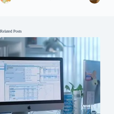
Related Posts