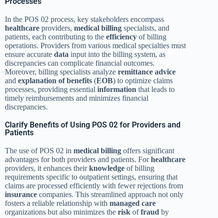
Processes
In the POS 02 process, key stakeholders encompass
healthcare
providers,
medical billing
specialists, and
patients, each contributing to the
efficiency
of billing
operations. Providers from various medical specialties must
ensure accurate
data
input into the billing system, as
discrepancies can complicate financial outcomes.
Moreover, billing specialists analyze
remittance advice
and
explanation of benefits
(
EOB
) to optimize claims
processes, providing essential
information
that leads to
timely reimbursements and minimizes financial
discrepancies.
Clarify Benefits of Using POS 02 for Providers and
Patients
The use of POS 02 in
medical billing
offers significant
advantages for both providers and patients. For
healthcare
providers, it enhances their
knowledge
of billing
requirements specific to outpatient settings, ensuring that
claims are processed efficiently with fewer rejections from
insurance
companies. This streamlined approach not only
fosters a reliable relationship with
managed care
organizations but also minimizes the
risk
of
fraud
by