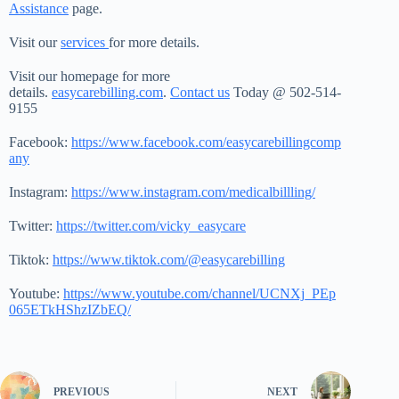
Assistance
page.
Visit our
services
for more details.
Visit our homepage for more
details.
easycarebilling.com
.
Contact us
Today @ 502-514-
9155
Facebook:
https://www.facebook.com/easycarebillingcomp
any
Instagram:
https://www.instagram.com/medicalbillling/
Twitter:
https://twitter.com/vicky_easycare
Tiktok:
https://www.tiktok.com/@easycarebilling
Youtube:
https://www.youtube.com/channel/UCNXj_PEp
065ETkHShzIZbEQ/
PREVIOUS
NEXT