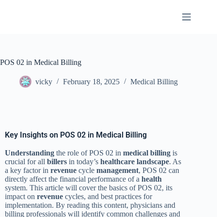
POS 02 in Medical Billing
vicky
February 18, 2025
Medical Billing
Key Insights on POS 02 in Medical Billing
Understanding
the role of POS 02 in
medical billing
is
crucial for all
billers
in today’s
healthcare
landscape
. As
a key factor in
revenue
cycle
management
, POS 02 can
directly affect the financial performance of a
health
system. This article will cover the basics of POS 02, its
impact on
revenue
cycles, and best practices for
implementation. By reading this content, physicians and
billing professionals will identify common challenges and