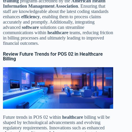
training
programs accredited by the
American Health
Information Management Association
. Ensuring that
staff are knowledgeable about the latest coding standards
enhances
efficiency
, enabling them to process claims
accurately and promptly. Additionally, integrating
advanced
software
solutions can streamline
communications within
healthcare
teams, reducing friction
in billing processes and ultimately leading to improved
financial outcomes.
Review Future Trends for POS 02 in Healthcare
Billing
Future trends in POS 02 within
healthcare
billing will be
shaped by technological advancements and evolving
regulatory requirements. Innovations such as enhanced