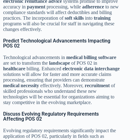
electronic remittance advice
systems promise to improve
accuracy in
payment
processing, while
adherence
to new
compliance standards will affect deductibles and billing
practices. The incorporation of
soft skills
into
training
programs will also be crucial for staff in navigating these
changes effectively.
Predict Technological Advancements Impacting
POS 02
Technological advancements in
medical billing software
are set to transform the
landscape
of POS 02 in
healthcare
billing. Enhanced
electronic data interchange
solutions will allow for faster and more accurate claims
processing, ensuring that providers can demonstrate
medical necessity
effectively. Moreover,
recruitment
of
skilled professionals who understand these new
technologies will be essential for organizations aiming to
stay competitive in the evolving marketplace.
Discuss Evolving Regulatory Requirements
Affecting POS 02
Evolving regulatory requirements significantly impact the
application of POS 02, particularly in fields such as