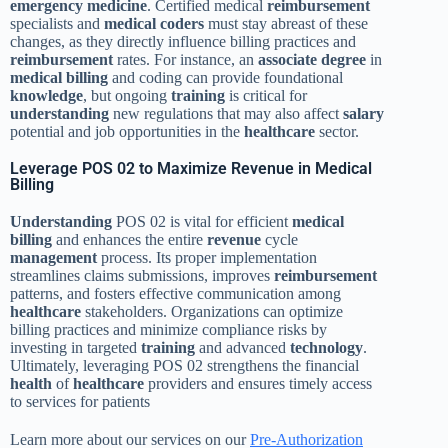
emergency
medicine
. Certified medical
reimbursement
specialists and
medical coders
must stay abreast of these
changes, as they directly influence billing practices and
reimbursement
rates. For instance, an
associate degree
in
medical billing
and coding can provide foundational
knowledge
, but ongoing
training
is critical for
understanding
new regulations that may also affect
salary
potential and job opportunities in the
healthcare
sector.
Leverage POS 02 to Maximize Revenue in Medical
Billing
Understanding
POS 02 is vital for efficient
medical
billing
and enhances the entire
revenue
cycle
management
process. Its proper implementation
streamlines claims submissions, improves
reimbursement
patterns, and fosters effective communication among
healthcare
stakeholders. Organizations can optimize
billing practices and minimize compliance risks by
investing in targeted
training
and advanced
technology
.
Ultimately, leveraging POS 02 strengthens the financial
health
of
healthcare
providers and ensures timely access
to services for patients
Learn more about our services on our
Pre-Authorization