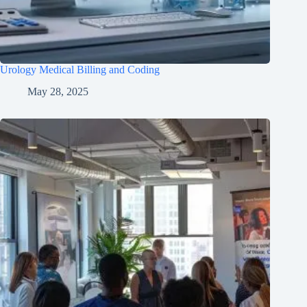
Urology Medical Billing and Coding
May 28, 2025