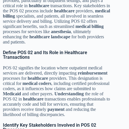
provided, particularly in outpatient settings, and plays a
critical role in
healthcare
transactions. Key stakeholders in
the POS 02 process include
healthcare
providers,
medical
billing
specialists, and patients, all involved in seamless
service delivery and billing. Utilizing POS 02 offers
significant benefits, such as streamlined
medical billing
processes for services like
anesthesia
, ultimately
enhancing the
healthcare
landscape
for both providers
and patients.
Define POS 02 and Its Role in Healthcare
Transactions
POS 02 signifies the location where outpatient medical
services are delivered, directly impacting
reimbursement
processes for
healthcare
providers. This designation is
critical for
medical coders
, including certified professional
coders, as it influences how claims are submitted to
Medicaid
and other payers.
Understanding
the role of
POS 02 in
healthcare
transactions enables professionals to
accurately code and bill for services, ensuring that
providers receive timely
payment
and reducing the
likelihood of billing discrepancies.
Identify Key Stakeholders Involved in POS 02