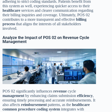
adhering to strict coding standards. Patients benefit from
this system as well, experiencing quicker access to their
healthcare
services and clearer communication regarding
their billing inquiries and coverage. Ultimately, POS 02
contributes to a more transparent and effective
billing
process
that aligns the interests of all stakeholders
involved.
Analyze the Impact of POS 02 on Revenue Cycle
Management
POS 02 significantly influences
revenue
cycle
management
by enhancing claims submission
efficiency
,
ensuring timely processing and accurate reimbursements. It
also affects
reimbursement
patterns, as the
healthcare
common procedure coding system
integrates with