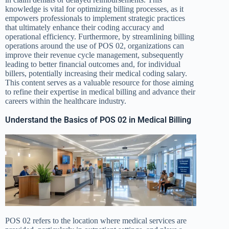
knowledge is vital for optimizing billing processes, as it
empowers professionals to implement strategic practices
that ultimately enhance their coding accuracy and
operational efficiency. Furthermore, by streamlining billing
operations around the use of POS 02, organizations can
improve their revenue cycle management, subsequently
leading to better financial outcomes and, for individual
billers, potentially increasing their medical coding salary.
This content serves as a valuable resource for those aiming
to refine their expertise in medical billing and advance their
careers within the healthcare industry.
Understand the Basics of POS 02 in Medical Billing
POS 02 refers to the location where medical services are