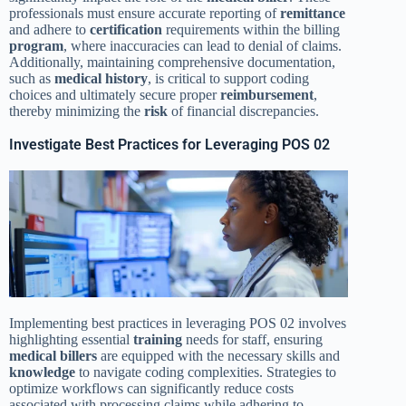
professionals must ensure accurate reporting of
remittance
and adhere to
certification
requirements within the billing
program
, where inaccuracies can lead to denial of claims.
Additionally, maintaining comprehensive documentation,
such as
medical history
, is critical to support coding
choices and ultimately secure proper
reimbursement
,
thereby minimizing the
risk
of financial discrepancies.
Investigate Best Practices for Leveraging POS 02
Implementing best practices in leveraging POS 02 involves
highlighting essential
training
needs for staff, ensuring
medical billers
are equipped with the necessary skills and
knowledge
to navigate coding complexities. Strategies to
optimize workflows can significantly reduce costs
associated with processing claims while adhering to