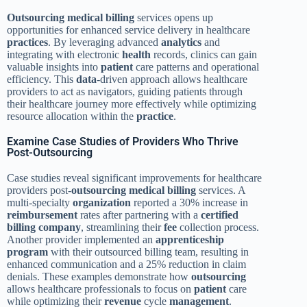
Outsourcing
medical billing
services opens up
opportunities for enhanced service delivery in healthcare
practices
. By leveraging advanced
analytics
and
integrating with electronic
health
records, clinics can gain
valuable insights into
patient
care patterns and operational
efficiency. This
data
-driven approach allows healthcare
providers to act as navigators, guiding patients through
their healthcare journey more effectively while optimizing
resource allocation within the
practice
.
Examine Case Studies of Providers Who Thrive
Post-Outsourcing
Case studies reveal significant improvements for healthcare
providers post-
outsourcing
medical billing
services. A
multi-specialty
organization
reported a 30% increase in
reimbursement
rates after partnering with a
certified
billing
company
, streamlining their
fee
collection process.
Another provider implemented an
apprenticeship
program
with their outsourced billing team, resulting in
enhanced communication and a 25% reduction in claim
denials. These examples demonstrate how
outsourcing
allows healthcare professionals to focus on
patient
care
while optimizing their
revenue
cycle
management
.