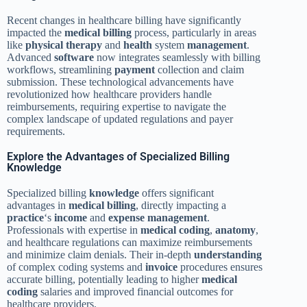
Recent changes in healthcare billing have significantly
impacted the
medical billing
process, particularly in areas
like
physical therapy
and
health
system
management
.
Advanced
software
now integrates seamlessly with billing
workflows, streamlining
payment
collection and claim
submission. These technological advancements have
revolutionized how healthcare providers handle
reimbursements, requiring expertise to navigate the
complex landscape of updated regulations and payer
requirements.
Explore the Advantages of Specialized Billing
Knowledge
Specialized billing
knowledge
offers significant
advantages in
medical billing
, directly impacting a
practice
‘s
income
and
expense
management
.
Professionals with expertise in
medical coding
,
anatomy
,
and healthcare regulations can maximize reimbursements
and minimize claim denials. Their in-depth
understanding
of complex coding systems and
invoice
procedures ensures
accurate billing, potentially leading to higher
medical
coding
salaries and improved financial outcomes for
healthcare providers.