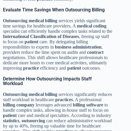
Evaluate Time Savings When Outsourcing Billing
Outsourcing
medical billing
services yields significant
time savings for healthcare providers. A
medical coding
specialist can efficiently handle complex tasks related to the
International Classification of Diseases
, freeing up staff
to focus on
patient
care. By delegating billing
responsibilities to experts in
business administration
,
providers reduce the time spent on audits and
contract
negotiations. This shift allows healthcare professionals to
dedicate more hours to core medical activities, ultimately
improving
practice
efficiency and
patient
outcomes.
Determine How Outsourcing Impacts Staff
Workload
Outsourcing
medical billing
services significantly reduces
staff workload in healthcare
practices
. A professional
billing company
leverages advanced
billing software
to
handle complex tasks, allowing in-house staff to focus on
patient
care and medical specialties. According to industry
statistics
,
outsourcing
can reduce administrative workload
by up to 40%, freeing up valuable time for healthcare