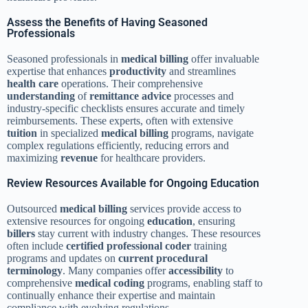
Assess the Benefits of Having Seasoned
Professionals
Seasoned professionals in
medical billing
offer invaluable
expertise that enhances
productivity
and streamlines
health care
operations. Their comprehensive
understanding
of
remittance advice
processes and
industry-specific checklists ensures accurate and timely
reimbursements. These experts, often with extensive
tuition
in specialized
medical billing
programs, navigate
complex regulations efficiently, reducing errors and
maximizing
revenue
for healthcare providers.
Review Resources Available for Ongoing Education
Outsourced
medical billing
services provide access to
extensive resources for ongoing
education
, ensuring
billers
stay current with industry changes. These resources
often include
certified professional coder
training
programs and updates on
current procedural
terminology
. Many companies offer
accessibility
to
comprehensive
medical coding
programs, enabling staff to
continually enhance their expertise and maintain
compliance with evolving regulations.