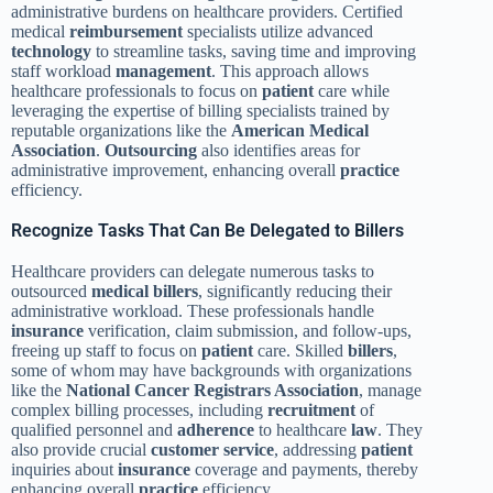
administrative burdens on healthcare providers. Certified
medical
reimbursement
specialists utilize advanced
technology
to streamline tasks, saving time and improving
staff workload
management
. This approach allows
healthcare professionals to focus on
patient
care while
leveraging the expertise of billing specialists trained by
reputable organizations like the
American Medical
Association
.
Outsourcing
also identifies areas for
administrative improvement, enhancing overall
practice
efficiency.
Recognize Tasks That Can Be Delegated to Billers
Healthcare providers can delegate numerous tasks to
outsourced
medical billers
, significantly reducing their
administrative workload. These professionals handle
insurance
verification, claim submission, and follow-ups,
freeing up staff to focus on
patient
care. Skilled
billers
,
some of whom may have backgrounds with organizations
like the
National Cancer Registrars Association
, manage
complex billing processes, including
recruitment
of
qualified personnel and
adherence
to healthcare
law
. They
also provide crucial
customer service
, addressing
patient
inquiries about
insurance
coverage and payments, thereby
enhancing overall
practice
efficiency.