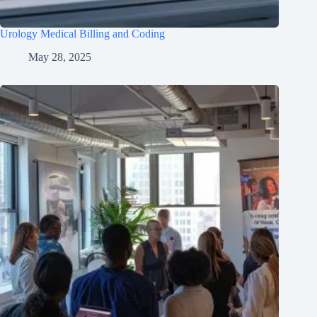
Urology Medical Billing and Coding
May 28, 2025