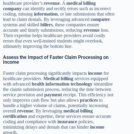
healthcare provider’s
revenue
. A
medical billing
company
can identify and rectify errors such as incorrect
coding, missing
information
, or late submissions that often
lead to claim denials. By leveraging advanced
computer
systems and skilled
billers
, these companies ensure
accurate and timely submissions, reducing
revenue
loss.
Their expertise helps healthcare providers avoid costly
errors that even well-trained students might overlook,
ultimately improving the bottom line.
Assess the Impact of Faster Claim Processing on
Income
Faster claim processing significantly impacts
income
for
healthcare providers.
Medical billing
services equipped
with advanced
health
information
technology
streamline
the claims submission process, reducing the time between
service provision and
payment
receipt. This efficiency not
only improves cash flow but also allows
practices
to
handle a higher volume of claims, potentially increasing
overall
revenue
. By leveraging
medical billing
certification
and expertise, these services ensure accurate
coding and compliance with
insurance
policies,
minimizing delays and denials that can hinder
income
growth.