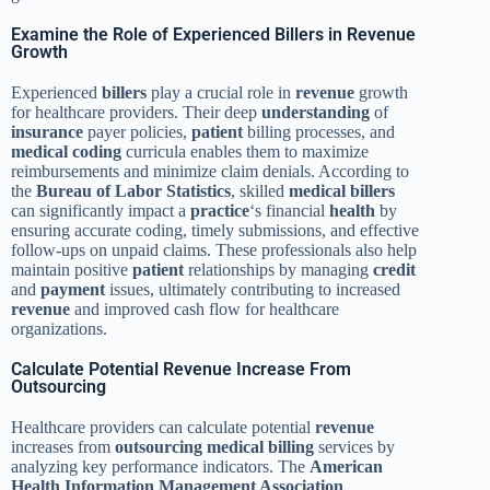
Examine the Role of Experienced Billers in Revenue
Growth
Experienced
billers
play a crucial role in
revenue
growth
for healthcare providers. Their deep
understanding
of
insurance
payer policies,
patient
billing processes, and
medical coding
curricula enables them to maximize
reimbursements and minimize claim denials. According to
the
Bureau of Labor Statistics
, skilled
medical billers
can significantly impact a
practice
‘s financial
health
by
ensuring accurate coding, timely submissions, and effective
follow-ups on unpaid claims. These professionals also help
maintain positive
patient
relationships by managing
credit
and
payment
issues, ultimately contributing to increased
revenue
and improved cash flow for healthcare
organizations.
Calculate Potential Revenue Increase From
Outsourcing
Healthcare providers can calculate potential
revenue
increases from
outsourcing
medical billing
services by
analyzing key performance indicators. The
American
Health Information Management Association