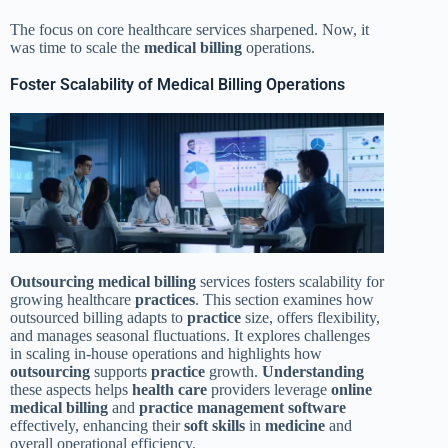
The focus on core healthcare services sharpened. Now, it
was time to scale the
medical billing
operations.
Foster Scalability of Medical Billing Operations
Outsourcing
medical billing
services fosters scalability for
growing healthcare
practices
. This section examines how
outsourced billing adapts to
practice
size, offers flexibility,
and manages seasonal fluctuations. It explores challenges
in scaling in-house operations and highlights how
outsourcing
supports
practice
growth.
Understanding
these aspects helps
health care
providers leverage
online
medical billing
and
practice management
software
effectively, enhancing their
soft skills
in
medicine
and
overall operational efficiency.