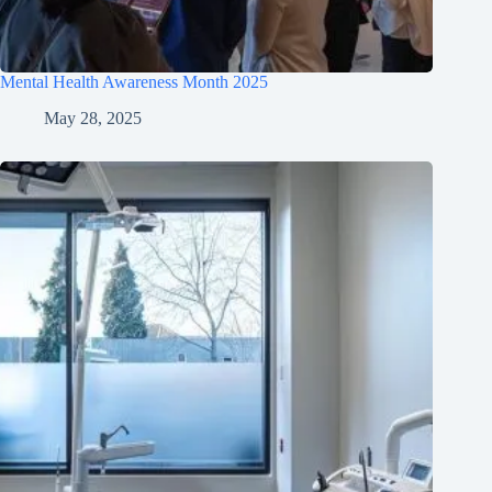
Mental Health Awareness Month 2025
May 28, 2025