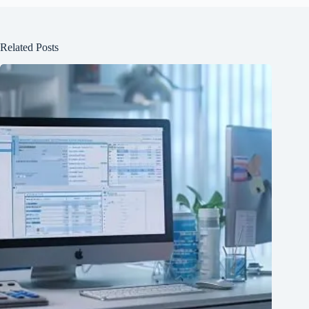
Related Posts