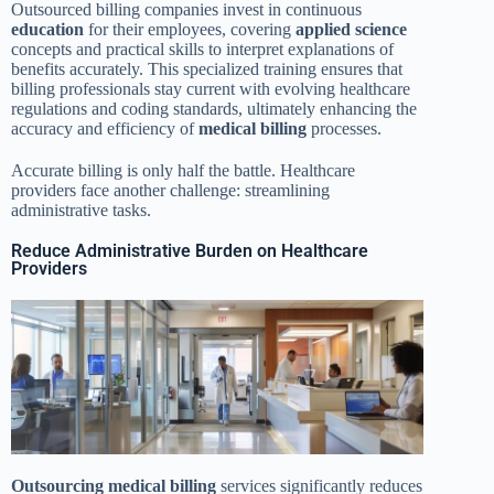
Outsourced billing companies invest in continuous
education
for their employees, covering
applied science
concepts and practical skills to interpret explanations of
benefits accurately. This specialized training ensures that
billing professionals stay current with evolving healthcare
regulations and coding standards, ultimately enhancing the
accuracy and efficiency of
medical billing
processes.
Accurate billing is only half the battle. Healthcare
providers face another challenge: streamlining
administrative tasks.
Reduce Administrative Burden on Healthcare
Providers
Outsourcing
medical billing
services significantly reduces