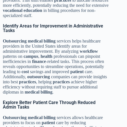
providers. This shift enables
practices
to allocate resources
more efficiently, potentially reducing the need for extensive
vocational education
in billing procedures for non-
specialized staff.
Identify Areas for Improvement in Administrative
Tasks
Outsourcing
medical billing
services helps healthcare
providers in the United States identify areas for
administrative improvement. By analyzing
workflow
patterns on
campus
,
health
professionals can pinpoint
inefficiencies in
finance
-related tasks. This process often
reveals opportunities to streamline operations, potentially
leading to
cost
savings and improved
patient
care.
Additionally,
outsourcing
companies can provide insights
into best
practices
, helping
practices
achieve higher
efficiency without requiring staff to pursue additional
diplomas in
medical billing
.
Explore Better Patient Care Through Reduced
Admin Tasks
Outsourcing
medical billing
services allows healthcare
providers to focus on
patient
care by reducing