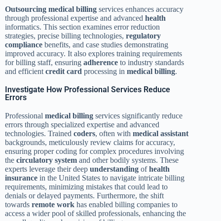
Outsourcing
medical billing
services enhances accuracy
through professional expertise and advanced
health
informatics. This section examines error reduction
strategies, precise billing technologies,
regulatory
compliance
benefits, and case studies demonstrating
improved accuracy. It also explores training requirements
for billing staff, ensuring
adherence
to industry standards
and efficient
credit card
processing in
medical billing
.
Investigate How Professional Services Reduce
Errors
Professional
medical billing
services significantly reduce
errors through specialized expertise and advanced
technologies. Trained
coders
, often with
medical assistant
backgrounds, meticulously review claims for accuracy,
ensuring proper coding for complex procedures involving
the
circulatory system
and other bodily systems. These
experts leverage their deep
understanding
of
health
insurance
in the United States to navigate intricate billing
requirements, minimizing mistakes that could lead to
denials or delayed payments. Furthermore, the shift
towards
remote work
has enabled billing companies to
access a wider pool of skilled professionals, enhancing the