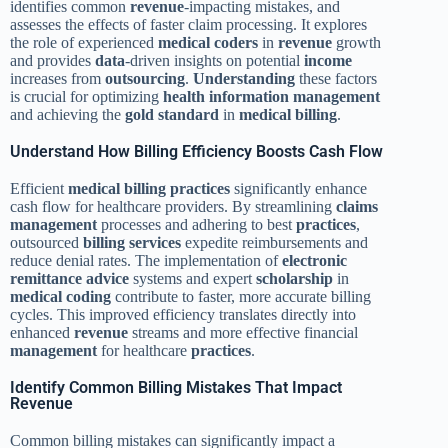
identifies common
revenue
-impacting mistakes, and
assesses the effects of faster claim processing. It explores
the role of experienced
medical coders
in
revenue
growth
and provides
data
-driven insights on potential
income
increases from
outsourcing
.
Understanding
these factors
is crucial for optimizing
health information management
and achieving the
gold standard
in
medical billing
.
Understand How Billing Efficiency Boosts Cash Flow
Efficient
medical billing
practices
significantly enhance
cash flow for healthcare providers. By streamlining
claims
management
processes and adhering to best
practices
,
outsourced
billing services
expedite reimbursements and
reduce denial rates. The implementation of
electronic
remittance advice
systems and expert
scholarship
in
medical coding
contribute to faster, more accurate billing
cycles. This improved efficiency translates directly into
enhanced
revenue
streams and more effective financial
management
for healthcare
practices
.
Identify Common Billing Mistakes That Impact
Revenue
Common billing mistakes can significantly impact a