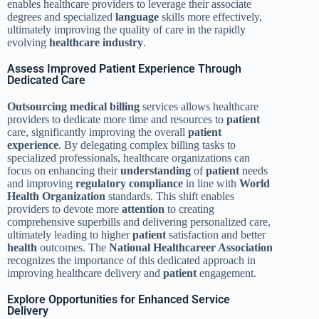
enables healthcare providers to leverage their associate
degrees and specialized
language
skills more effectively,
ultimately improving the quality of care in the rapidly
evolving
healthcare industry
.
Assess Improved Patient Experience Through
Dedicated Care
Outsourcing
medical billing
services allows healthcare
providers to dedicate more time and resources to
patient
care, significantly improving the overall
patient
experience
. By delegating complex billing tasks to
specialized professionals, healthcare organizations can
focus on enhancing their
understanding
of
patient
needs
and improving
regulatory compliance
in line with
World
Health Organization
standards. This shift enables
providers to devote more
attention
to creating
comprehensive superbills and delivering personalized care,
ultimately leading to higher
patient
satisfaction and better
health
outcomes. The
National Healthcareer Association
recognizes the importance of this dedicated approach in
improving healthcare delivery and
patient
engagement.
Explore Opportunities for Enhanced Service
Delivery