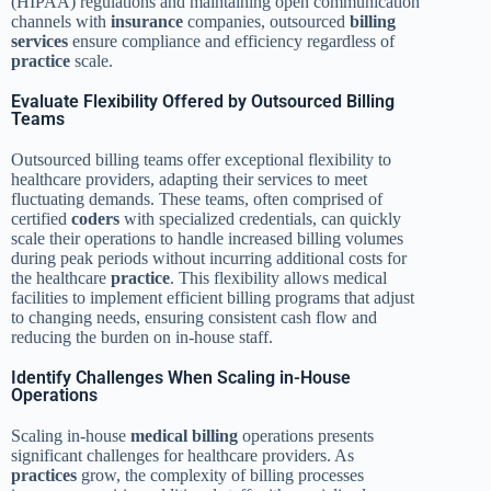
(HIPAA) regulations and maintaining open communication
channels with
insurance
companies, outsourced
billing
services
ensure compliance and efficiency regardless of
practice
scale.
Evaluate Flexibility Offered by Outsourced Billing
Teams
Outsourced billing teams offer exceptional flexibility to
healthcare providers, adapting their services to meet
fluctuating demands. These teams, often comprised of
certified
coders
with specialized credentials, can quickly
scale their operations to handle increased billing volumes
during peak periods without incurring additional costs for
the healthcare
practice
. This flexibility allows medical
facilities to implement efficient billing programs that adjust
to changing needs, ensuring consistent cash flow and
reducing the burden on in-house staff.
Identify Challenges When Scaling in-House
Operations
Scaling in-house
medical billing
operations presents
significant challenges for healthcare providers. As
practices
grow, the complexity of billing processes