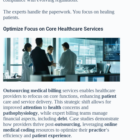
The experts handle the paperwork. You focus on healing
patients.
Optimize Focus on Core Healthcare Services
Outsourcing
medical billing
services enables healthcare
providers to refocus on core functions, enhancing
patient
care and service delivery. This strategic shift allows for
improved
attention
to
health
concerns and
pathophysiology
, while expert billing teams manage
financial aspects, including
debt
. Case studies demonstrate
how providers thrive post-
outsourcing
, leveraging
online
medical coding
resources to optimize their
practice
‘s
efficiency and
patient
experience
.