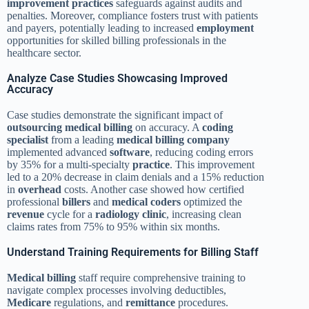
improvement
practices
safeguards against audits and
penalties. Moreover, compliance fosters trust with patients
and payers, potentially leading to increased
employment
opportunities for skilled billing professionals in the
healthcare sector.
Analyze Case Studies Showcasing Improved
Accuracy
Case studies demonstrate the significant impact of
outsourcing
medical billing
on accuracy. A
coding
specialist
from a leading
medical billing
company
implemented advanced
software
, reducing coding errors
by 35% for a multi-specialty
practice
. This improvement
led to a 20% decrease in claim denials and a 15% reduction
in
overhead
costs. Another case showed how certified
professional
billers
and
medical coders
optimized the
revenue
cycle for a
radiology
clinic
, increasing clean
claims rates from 75% to 95% within six months.
Understand Training Requirements for Billing Staff
Medical billing
staff require comprehensive training to
navigate complex processes involving deductibles,
Medicare
regulations, and
remittance
procedures.