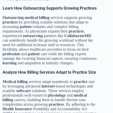
Learn How Outsourcing Supports Growing Practices
Outsourcing
medical billing
services supports growing
practices
by providing scalable solutions that adapt to
increasing
patient
volumes and complex billing
requirements. As physicians expand their
practices
,
experienced
outsourcing
partners like
CollaborateMD
can seamlessly handle the growing workload without the
need for additional in-house staff or resources. This
flexibility allows healthcare providers to focus on their
profession
and
patient
care while the billing experts
manage the evolving financial aspects, ensuring continuous
learning
and adaptation to industry changes.
Analyze How Billing Services Adapt to Practice Size
Medical billing
services adapt seamlessly to
practice
size
by leveraging advanced
internet
-based technologies and
scalable
software
solutions. These services employ
professionals well-versed in
physiology
and
medical
billing
careers, enabling them to handle diverse case
complexities across growing
practices
. By adhering to the
Health Insurance
Portability and Accountability Act