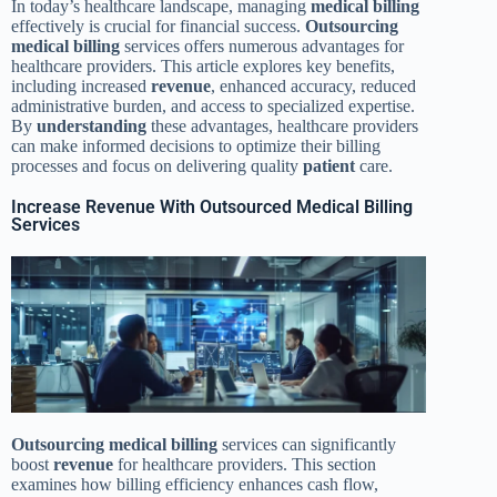
In today’s healthcare landscape, managing
medical billing
effectively is crucial for financial success.
Outsourcing
medical billing
services offers numerous advantages for
healthcare providers. This article explores key benefits,
including increased
revenue
, enhanced accuracy, reduced
administrative burden, and access to specialized expertise.
By
understanding
these advantages, healthcare providers
can make informed decisions to optimize their billing
processes and focus on delivering quality
patient
care.
Increase Revenue With Outsourced Medical Billing
Services
Outsourcing
medical billing
services can significantly
boost
revenue
for healthcare providers. This section
examines how billing efficiency enhances cash flow,