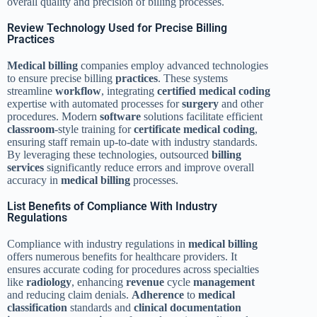
overall quality and precision of billing processes.
Review Technology Used for Precise Billing
Practices
Medical billing
companies employ advanced technologies
to ensure precise billing
practices
. These systems
streamline
workflow
, integrating
certified medical coding
expertise with automated processes for
surgery
and other
procedures. Modern
software
solutions facilitate efficient
classroom
-style training for
certificate medical coding
,
ensuring staff remain up-to-date with industry standards.
By leveraging these technologies, outsourced
billing
services
significantly reduce errors and improve overall
accuracy in
medical billing
processes.
List Benefits of Compliance With Industry
Regulations
Compliance with industry regulations in
medical billing
offers numerous benefits for healthcare providers. It
ensures accurate coding for procedures across specialties
like
radiology
, enhancing
revenue
cycle
management
and reducing claim denials.
Adherence
to
medical
classification
standards and
clinical documentation