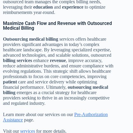
outsourced team manages the complex billing needs,
leveraging their
education
and
experience
to optimize
reimbursements year-round.
Maximize Cash Flow and Revenue with Outsourced
Medical Billing
Outsourcing
medical billing
services offers healthcare
providers significant advantages in today’s complex
healthcare landscape. By leveraging specialized expertise,
advanced technologies, and scalable solutions, outsourced
billing services
enhance
revenue
, improve accuracy,
reduce administrative burdens, and ensure compliance with
evolving regulations. This strategic shift allows healthcare
professionals to focus on core competencies, improving
patient
care and service delivery while optimizing
financial performance. Ultimately,
outsourcing
medical
billing
emerges as a crucial strategy for healthcare
providers seeking to thrive in an increasingly competitive
and regulated industry.
Learn more about our services on our
Pre-Authorization
Assistance
page.
Visit our
services
for more details.