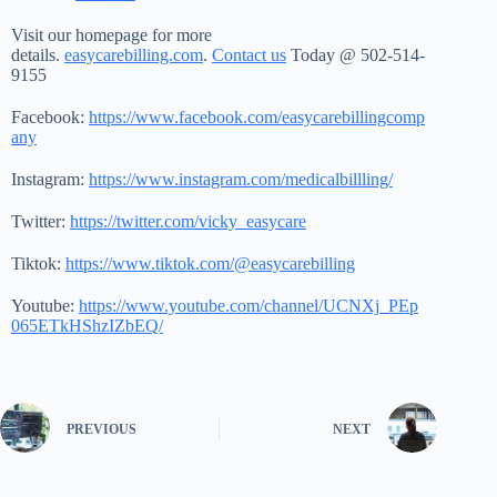
Visit our homepage for more
details.
easycarebilling.com
.
Contact us
Today @ 502-514-
9155
Facebook:
https://www.facebook.com/easycarebillingcomp
any
Instagram:
https://www.instagram.com/medicalbillling/
Twitter:
https://twitter.com/vicky_easycare
Tiktok:
https://www.tiktok.com/@easycarebilling
Youtube:
https://www.youtube.com/channel/UCNXj_PEp
065ETkHShzIZbEQ/
PREVIOUS
NEXT