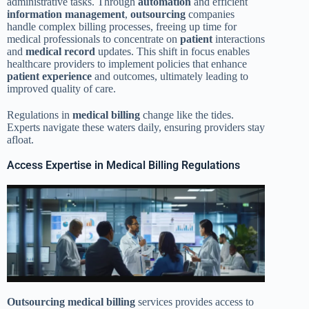
administrative tasks. Through
automation
and efficient
information
management
,
outsourcing
companies
handle complex billing processes, freeing up time for
medical professionals to concentrate on
patient
interactions
and
medical record
updates. This shift in focus enables
healthcare providers to implement policies that enhance
patient
experience
and outcomes, ultimately leading to
improved quality of care.
Regulations in
medical billing
change like the tides.
Experts navigate these waters daily, ensuring providers stay
afloat.
Access Expertise in Medical Billing Regulations
Outsourcing
medical billing
services provides access to