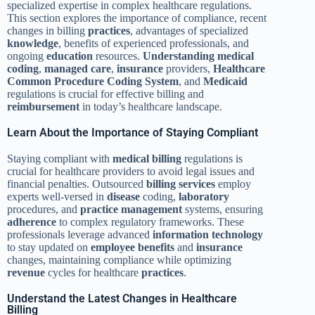
specialized expertise in complex healthcare regulations.
This section explores the importance of compliance, recent
changes in billing
practices
, advantages of specialized
knowledge
, benefits of experienced professionals, and
ongoing
education
resources.
Understanding
medical
coding
,
managed care
,
insurance
providers,
Healthcare
Common Procedure Coding System
, and
Medicaid
regulations is crucial for effective billing and
reimbursement
in today’s healthcare landscape.
Learn About the Importance of Staying Compliant
Staying compliant with
medical billing
regulations is
crucial for healthcare providers to avoid legal issues and
financial penalties. Outsourced
billing services
employ
experts well-versed in
disease
coding,
laboratory
procedures, and
practice management
systems, ensuring
adherence
to complex regulatory frameworks. These
professionals leverage advanced
information
technology
to stay updated on
employee benefits
and
insurance
changes, maintaining compliance while optimizing
revenue
cycles for healthcare
practices
.
Understand the Latest Changes in Healthcare
Billing