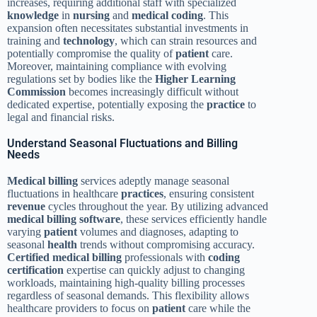
increases, requiring additional staff with specialized
knowledge
in
nursing
and
medical coding
. This
expansion often necessitates substantial investments in
training and
technology
, which can strain resources and
potentially compromise the quality of
patient
care.
Moreover, maintaining compliance with evolving
regulations set by bodies like the
Higher Learning
Commission
becomes increasingly difficult without
dedicated expertise, potentially exposing the
practice
to
legal and financial risks.
Understand Seasonal Fluctuations and Billing
Needs
Medical billing
services adeptly manage seasonal
fluctuations in healthcare
practices
, ensuring consistent
revenue
cycles throughout the year. By utilizing advanced
medical billing
software
, these services efficiently handle
varying
patient
volumes and diagnoses, adapting to
seasonal
health
trends without compromising accuracy.
Certified medical billing
professionals with
coding
certification
expertise can quickly adjust to changing
workloads, maintaining high-quality billing processes
regardless of seasonal demands. This flexibility allows
healthcare providers to focus on
patient
care while the