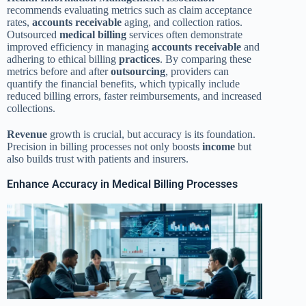
recommends evaluating metrics such as claim acceptance
rates,
accounts receivable
aging, and collection ratios.
Outsourced
medical billing
services often demonstrate
improved efficiency in managing
accounts receivable
and
adhering to ethical billing
practices
. By comparing these
metrics before and after
outsourcing
, providers can
quantify the financial benefits, which typically include
reduced billing errors, faster reimbursements, and increased
collections.
Revenue
growth is crucial, but accuracy is its foundation.
Precision in billing processes not only boosts
income
but
also builds trust with patients and insurers.
Enhance Accuracy in Medical Billing Processes