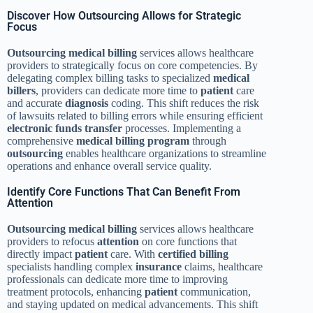
Discover How Outsourcing Allows for Strategic
Focus
Outsourcing
medical billing
services allows healthcare
providers to strategically focus on core competencies. By
delegating complex billing tasks to specialized
medical
billers
, providers can dedicate more time to
patient
care
and accurate
diagnosis
coding. This shift reduces the risk
of lawsuits related to billing errors while ensuring efficient
electronic funds transfer
processes. Implementing a
comprehensive
medical billing
program
through
outsourcing
enables healthcare organizations to streamline
operations and enhance overall service quality.
Identify Core Functions That Can Benefit From
Attention
Outsourcing
medical billing
services allows healthcare
providers to refocus
attention
on core functions that
directly impact
patient
care. With
certified billing
specialists handling complex
insurance
claims, healthcare
professionals can dedicate more time to improving
treatment protocols, enhancing
patient
communication,
and staying updated on medical advancements. This shift