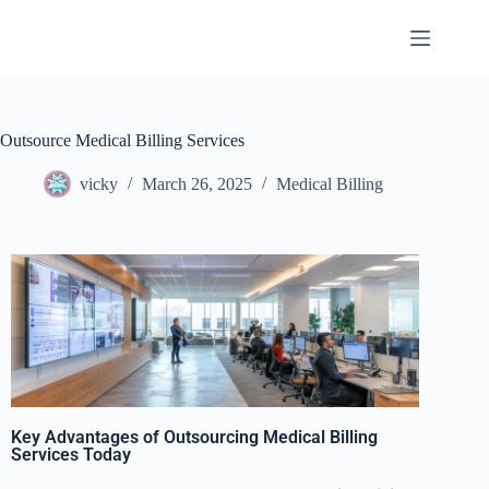
Outsource Medical Billing Services
vicky
March 26, 2025
Medical Billing
Key Advantages of Outsourcing Medical Billing
Services Today