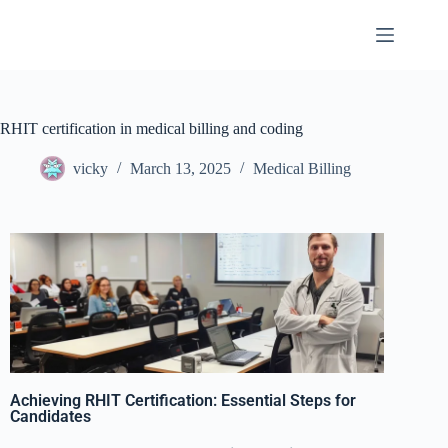
RHIT certification in medical billing and coding
vicky
March 13, 2025
Medical Billing
Achieving RHIT Certification: Essential Steps for
Candidates