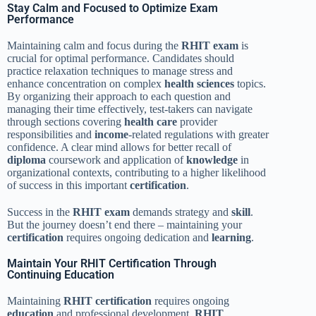
Stay Calm and Focused to Optimize Exam
Performance
Maintaining calm and focus during the
RHIT exam
is
crucial for optimal performance. Candidates should
practice relaxation techniques to manage stress and
enhance concentration on complex
health sciences
topics.
By organizing their approach to each question and
managing their time effectively, test-takers can navigate
through sections covering
health care
provider
responsibilities and
income
-related regulations with greater
confidence. A clear mind allows for better recall of
diploma
coursework and application of
knowledge
in
organizational contexts, contributing to a higher likelihood
of success in this important
certification
.
Success in the
RHIT exam
demands strategy and
skill
.
But the journey doesn’t end there – maintaining your
certification
requires ongoing dedication and
learning
.
Maintain Your RHIT Certification Through
Continuing Education
Maintaining
RHIT
certification
requires ongoing
education
and professional development.
RHIT