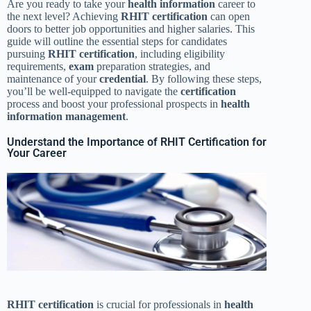
Are you ready to take your
health
information
career to
the next level? Achieving
RHIT
certification
can open
doors to better job opportunities and higher salaries. This
guide will outline the essential steps for candidates
pursuing
RHIT
certification
, including eligibility
requirements,
exam
preparation strategies, and
maintenance of your
credential
. By following these steps,
you’ll be well-equipped to navigate the
certification
process and boost your professional prospects in
health
information management
.
Understand the Importance of RHIT Certification for
Your Career
RHIT
certification
is crucial for professionals in
health