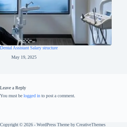
Dental Assistant Salary structure
May 19, 2025
Leave a Reply
You must be
logged in
to post a comment.
Copyright © 2026 - WordPress Theme by
CreativeThemes