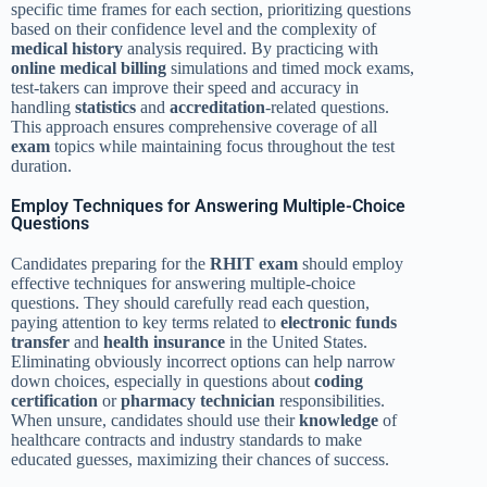
specific time frames for each section, prioritizing questions
based on their confidence level and the complexity of
medical history
analysis required. By practicing with
online medical billing
simulations and timed mock exams,
test-takers can improve their speed and accuracy in
handling
statistics
and
accreditation
-related questions.
This approach ensures comprehensive coverage of all
exam
topics while maintaining focus throughout the test
duration.
Employ Techniques for Answering Multiple-Choice
Questions
Candidates preparing for the
RHIT exam
should employ
effective techniques for answering multiple-choice
questions. They should carefully read each question,
paying attention to key terms related to
electronic funds
transfer
and
health insurance
in the United States.
Eliminating obviously incorrect options can help narrow
down choices, especially in questions about
coding
certification
or
pharmacy technician
responsibilities.
When unsure, candidates should use their
knowledge
of
healthcare contracts and industry standards to make
educated guesses, maximizing their chances of success.