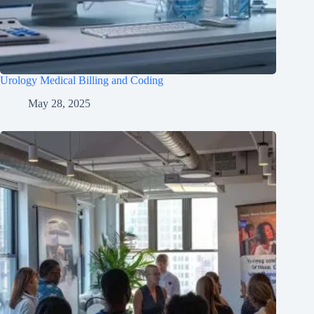
Urology Medical Billing and Coding
May 28, 2025