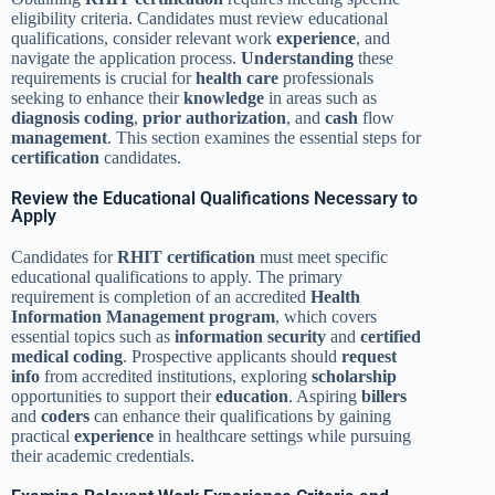
eligibility criteria. Candidates must review educational
qualifications, consider relevant work
experience
, and
navigate the application process.
Understanding
these
requirements is crucial for
health care
professionals
seeking to enhance their
knowledge
in areas such as
diagnosis
coding
,
prior authorization
, and
cash
flow
management
. This section examines the essential steps for
certification
candidates.
Review the Educational Qualifications Necessary to
Apply
Candidates for
RHIT
certification
must meet specific
educational qualifications to apply. The primary
requirement is completion of an accredited
Health
Information Management
program
, which covers
essential topics such as
information security
and
certified
medical coding
. Prospective applicants should
request
info
from accredited institutions, exploring
scholarship
opportunities to support their
education
. Aspiring
billers
and
coders
can enhance their qualifications by gaining
practical
experience
in healthcare settings while pursuing
their academic credentials.