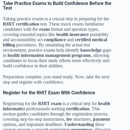
Take Practice Exams to Build Confidence Before the
Test
Taking practice exams is a crucial step in preparing for the
RHIT
certification
test. These mock exams familiarize
candidates with the
exam
format and question types,
covering essential topics like
health insurance
portability
and accountability act
compliance
and
certified medical
billing
procedures. By simulating the actual test
environment, practice exams help identify
knowledge
gaps
in
health information management
programs
, allowing
candidates to focus their study efforts more effectively and
build confidence in their abilities.
Preparation complete, you stand ready. Now, take the next
step and register with confidence.
Register for the RHIT Exam With Confidence
Registering for the
RHIT exam
is a critical step for
health
informatics
professionals seeking
certification
. This
section guides candidates through the registration process,
covering step-by-step instructions,
fee
structures,
payment
options, and important deadlines.
Understanding
these
aspects ensures a smooth registration
experience
, allowing