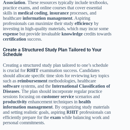
Association
. These resources typically include textbooks,
practice exams, and online courses that cover essential
skills in
medical
coding
,
insurance
processes, and
healthcare
information management
. Aspiring
professionals can maximize their study
efficiency
by
investing in high-quality materials, which may incur some
expense
but provide invaluable
knowledge
credits towards
certification
success.
Create a Structured Study Plan Tailored to Your
Schedule
Creating a structured study plan tailored to one’s schedule
is crucial for
RHIT
examination success. Candidates
should allocate specific time slots for reviewing key topics
such as
reimbursement
methodologies, healthcare
software
systems, and the
International Classification of
Diseases
. The plan should incorporate regular practice
sessions focusing on
customer service
scenarios and
productivity
enhancement techniques in
health
information management
. By organizing study materials
and setting realistic goals, aspiring
RHIT
professionals can
efficiently prepare for the
exam
while balancing work and
personal commitments.