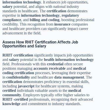
information technology
. It enhances job opportunities,
salary
potential, and aligns with national industry
standards in healthcare. The
certification
demonstrates
expertise in
information technology
,
regulatory
compliance
, and
billing and coding
, boosting professional
credibility. This recognition from
insurance
companies
and healthcare providers can significantly impact career
advancement in the field.
Assess How RHIT Certification Affects Job
Opportunities and Salary
RHIT
certification
significantly impacts job opportunities
and
salary
potential in the
health information technology
field. Professionals with this
credential
often secure
positions managing
accounts receivable
and
medical
coding
certification
processes, leveraging their expertise
in
confidentiality
and healthcare
data
management
. The
certification
demonstrates proficiency in essential skills,
including
javascript
for healthcare systems, making
certified
individuals valuable assets to the
medical
community
. Employers typically offer higher salaries to
RHIT
–
certified
professionals, recognizing their advanced
knowledge
and commitment to industry standards.