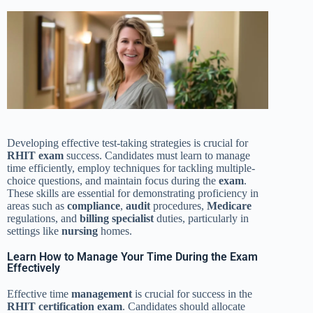
Developing effective test-taking strategies is crucial for
RHIT exam
success. Candidates must learn to manage
time efficiently, employ techniques for tackling multiple-
choice questions, and maintain focus during the
exam
.
These skills are essential for demonstrating proficiency in
areas such as
compliance
,
audit
procedures,
Medicare
regulations, and
billing specialist
duties, particularly in
settings like
nursing
homes.
Learn How to Manage Your Time During the Exam
Effectively
Effective time
management
is crucial for success in the
RHIT
certification
exam
. Candidates should allocate