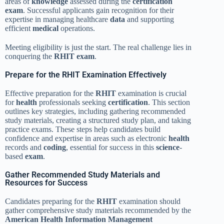
areas of
knowledge
assessed during the
certification
exam
. Successful applicants gain recognition for their
expertise in managing healthcare
data
and supporting
efficient
medical
operations.
Meeting eligibility is just the start. The real challenge lies in
conquering the
RHIT exam
.
Prepare for the RHIT Examination Effectively
Effective preparation for the
RHIT
examination is crucial
for
health
professionals seeking
certification
. This section
outlines key strategies, including gathering recommended
study materials, creating a structured study plan, and taking
practice exams. These steps help candidates build
confidence and expertise in areas such as electronic
health
records and
coding
, essential for success in this
science
-
based
exam
.
Gather Recommended Study Materials and
Resources for Success
Candidates preparing for the
RHIT
examination should
gather comprehensive study materials recommended by the
American Health Information Management