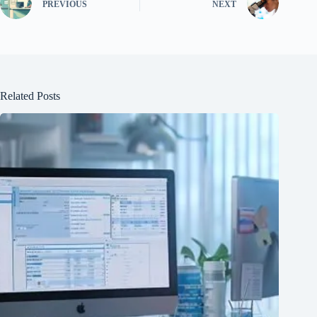
PREVIOUS
NEXT
Related Posts