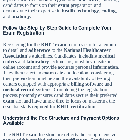
candidates to focus on their
exam
preparation and
demonstrate their expertise in
health
technology
,
coding
,
and
anatomy
.
Follow the Step-by-Step Guide to Complete Your
Exam Registration
Registering for the
RHIT exam
requires careful attention
to detail and
adherence
to the
National Healthcareer
Association
‘s guidelines. Candidates, including
medical
coders
and
laboratory
technicians, must first create an
online account and provide accurate personal
information
.
They then select an
exam
date and location, considering
their preparation timeline and the availability of testing
centers equipped with appropriate
billing software
and
medical record
systems. Completing the registration
process promptly ensures candidates secure their preferred
exam
slot and have ample time to focus on mastering the
essential skills required for
RHIT
certification
.
Understand the Fee Structure and Payment Options
Available
The
RHIT exam
fee
structure reflects the comprehensive