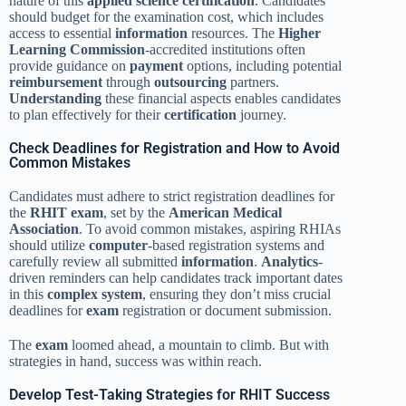
nature of this
applied science
certification
. Candidates
should budget for the examination cost, which includes
access to essential
information
resources. The
Higher
Learning Commission
-accredited institutions often
provide guidance on
payment
options, including potential
reimbursement
through
outsourcing
partners.
Understanding
these financial aspects enables candidates
to plan effectively for their
certification
journey.
Check Deadlines for Registration and How to Avoid
Common Mistakes
Candidates must adhere to strict registration deadlines for
the
RHIT exam
, set by the
American Medical
Association
. To avoid common mistakes, aspiring RHIAs
should utilize
computer
-based registration systems and
carefully review all submitted
information
.
Analytics
-
driven reminders can help candidates track important dates
in this
complex system
, ensuring they don’t miss crucial
deadlines for
exam
registration or document submission.
The
exam
loomed ahead, a mountain to climb. But with
strategies in hand, success was within reach.
Develop Test-Taking Strategies for RHIT Success