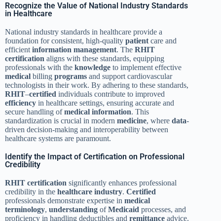
Recognize the Value of National Industry Standards
in Healthcare
National industry standards in healthcare provide a
foundation for consistent, high-quality
patient
care and
efficient
information management
. The
RHIT
certification
aligns with these standards, equipping
professionals with the
knowledge
to implement effective
medical
billing
programs
and support cardiovascular
technologists in their work. By adhering to these standards,
RHIT
–
certified
individuals contribute to improved
efficiency
in healthcare settings, ensuring accurate and
secure handling of
medical
information
. This
standardization is crucial in modern
medicine
, where
data
-
driven decision-making and interoperability between
healthcare systems are paramount.
Identify the Impact of Certification on Professional
Credibility
RHIT
certification
significantly enhances professional
credibility in the
healthcare industry
.
Certified
professionals demonstrate expertise in
medical
terminology
,
understanding
of
Medicaid
processes, and
proficiency in handling deductibles and
remittance
advice.