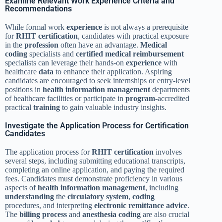
Examine Relevant Work Experience Criteria and
Recommendations
While formal work
experience
is not always a prerequisite
for
RHIT
certification
, candidates with practical exposure
in the
profession
often have an advantage.
Medical
coding
specialists and
certified
medical
reimbursement
specialists can leverage their hands-on
experience
with
healthcare
data
to enhance their application. Aspiring
candidates are encouraged to seek internships or entry-level
positions in
health information management
departments
of healthcare facilities or participate in
program
-accredited
practical
training
to gain valuable industry insights.
Investigate the Application Process for Certification
Candidates
The application process for
RHIT
certification
involves
several steps, including submitting educational transcripts,
completing an online application, and paying the required
fees. Candidates must demonstrate proficiency in various
aspects of
health information management
, including
understanding
the
circulatory system
,
coding
procedures, and interpreting
electronic remittance advice
.
The
billing process
and
anesthesia
coding
are also crucial