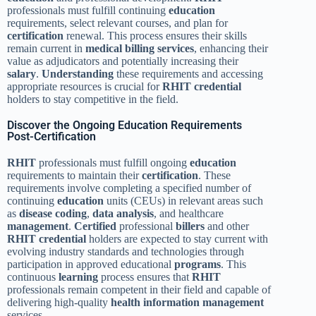
professionals must fulfill continuing
education
requirements, select relevant courses, and plan for
certification
renewal. This process ensures their skills
remain current in
medical billing services
, enhancing their
value as adjudicators and potentially increasing their
salary
.
Understanding
these requirements and accessing
appropriate resources is crucial for
RHIT credential
holders to stay competitive in the field.
Discover the Ongoing Education Requirements
Post-Certification
RHIT
professionals must fulfill ongoing
education
requirements to maintain their
certification
. These
requirements involve completing a specified number of
continuing
education
units (CEUs) in relevant areas such
as
disease
coding
,
data analysis
, and healthcare
management
.
Certified
professional
billers
and other
RHIT credential
holders are expected to stay current with
evolving industry standards and technologies through
participation in approved educational
programs
. This
continuous
learning
process ensures that
RHIT
professionals remain competent in their field and capable of
delivering high-quality
health information management
services.