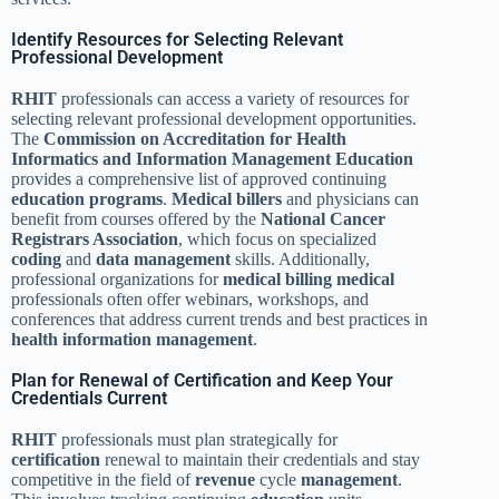
Identify Resources for Selecting Relevant
Professional Development
RHIT
professionals can access a variety of resources for
selecting relevant professional development opportunities.
The
Commission on Accreditation for Health
Informatics and Information Management Education
provides a comprehensive list of approved continuing
education
programs
.
Medical
billers
and physicians can
benefit from courses offered by the
National Cancer
Registrars Association
, which focus on specialized
coding
and
data
management
skills. Additionally,
professional organizations for
medical billing medical
professionals often offer webinars, workshops, and
conferences that address current trends and best practices in
health information management
.
Plan for Renewal of Certification and Keep Your
Credentials Current
RHIT
professionals must plan strategically for
certification
renewal to maintain their credentials and stay
competitive in the field of
revenue
cycle
management
.