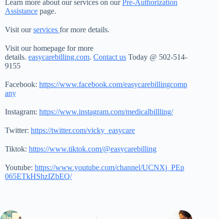
Learn more about our services on our
Pre-Authorization
Assistance
page.
Visit our
services
for more details.
Visit our homepage for more
details.
easycarebilling.com
.
Contact us
Today @ 502-514-
9155
Facebook:
https://www.facebook.com/easycarebillingcomp
any
Instagram:
https://www.instagram.com/medicalbillling/
Twitter:
https://twitter.com/vicky_easycare
Tiktok:
https://www.tiktok.com/@easycarebilling
Youtube:
https://www.youtube.com/channel/UCNXj_PEp
065ETkHShzIZbEQ/