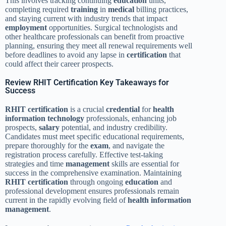
This involves tracking continuing
education
units,
completing required
training
in
medical
billing practices,
and staying current with industry trends that impact
employment
opportunities. Surgical technologists and
other healthcare professionals can benefit from proactive
planning, ensuring they meet all renewal requirements well
before deadlines to avoid any lapse in
certification
that
could affect their career prospects.
Review RHIT Certification Key Takeaways for
Success
RHIT
certification
is a crucial
credential
for
health
information technology
professionals, enhancing job
prospects,
salary
potential, and industry credibility.
Candidates must meet specific educational requirements,
prepare thoroughly for the
exam
, and navigate the
registration process carefully. Effective test-taking
strategies and time
management
skills are essential for
success in the comprehensive examination. Maintaining
RHIT
certification
through ongoing
education
and
professional development ensures professionals remain
current in the rapidly evolving field of
health information
management
.