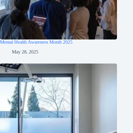
Mental Health Awareness Month 2025
May 28, 2025