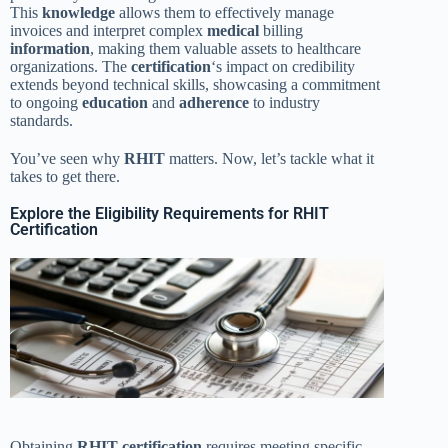
This
knowledge
allows them to effectively manage
invoices and interpret complex
medical
billing
information
, making them valuable assets to healthcare
organizations. The
certification
‘s impact on credibility
extends beyond technical skills, showcasing a commitment
to ongoing
education
and
adherence
to industry
standards.
You’ve seen why
RHIT
matters. Now, let’s tackle what it
takes to get there.
Explore the Eligibility Requirements for RHIT
Certification
Obtaining
RHIT
certification
requires meeting specific