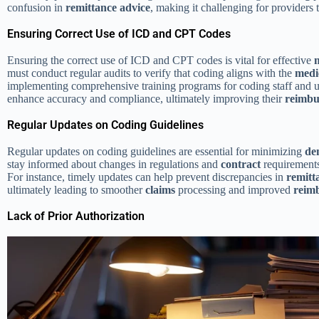
confusion in
remittance advice
, making it challenging for providers
Ensuring Correct Use of ICD and CPT Codes
Ensuring the correct use of ICD and CPT codes is vital for effective
must conduct regular audits to verify that coding aligns with the
medi
implementing comprehensive training programs for coding staff and ut
enhance accuracy and compliance, ultimately improving their
reimbu
Regular Updates on Coding Guidelines
Regular updates on coding guidelines are essential for minimizing
de
stay informed about changes in regulations and
contract
requirements
For instance, timely updates can help prevent discrepancies in
remitt
ultimately leading to smoother
claims
processing and improved
reim
Lack of Prior Authorization