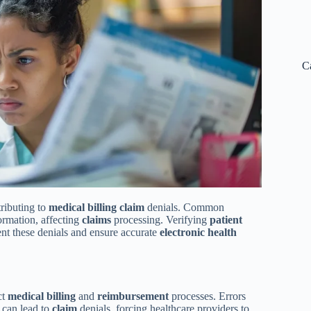
C
tributing to
medical
billing
claim
denials. Common
formation, affecting
claims
processing. Verifying
patient
vent these denials and ensure accurate
electronic health
ct
medical
billing
and
reimbursement
processes. Errors
 can lead to
claim
denials, forcing healthcare providers to