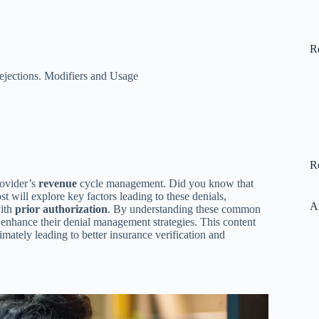
R
ejections. Modifiers and Usage
R
rovider’s
revenue
cycle management. Did you know that
t will explore key factors leading to these denials,
A
with
prior authorization
. By understanding these common
enhance their denial management strategies. This content
imately leading to better insurance verification and