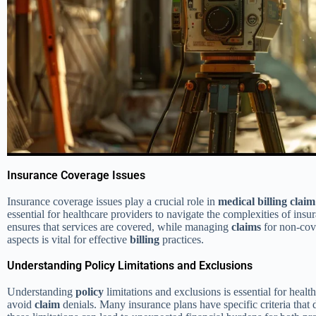
Insurance Coverage Issues
Insurance coverage issues play a crucial role in
medical
billing
claim
essential for healthcare providers to navigate the complexities of ins
ensures that services are covered, while managing
claims
for non-cove
aspects is vital for effective
billing
practices.
Understanding Policy Limitations and Exclusions
Understanding
policy
limitations and exclusions is essential for heal
avoid
claim
denials. Many insurance plans have specific criteria that 