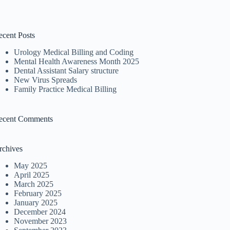
ecent Posts
Urology Medical Billing and Coding
Mental Health Awareness Month 2025
Dental Assistant Salary structure
New Virus Spreads
Family Practice Medical Billing
ecent Comments
rchives
May 2025
April 2025
March 2025
February 2025
January 2025
December 2024
November 2023