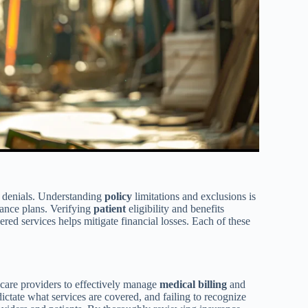
denials. Understanding
policy
limitations and exclusions is
urance plans. Verifying
patient
eligibility and benefits
red services helps mitigate financial losses. Each of these
thcare providers to effectively manage
medical
billing
and
dictate what services are covered, and failing to recognize