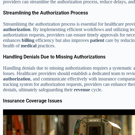
providers can streamline the authorization process, reduce delays, an
Streamlining the Authorization Process
Streamlining the authorization process is essential for healthcare pro
authorization
. By implementing efficient workflows and utilizing te
authorization requests, providers can ensure timely approvals for nec
enhances
billing
efficiency but also improves
patient
care by reducing
health of
medical
practices.
Handling Denials Due to Missing Authorizations
Handling denials due to missing authorizations requires a systematic 
losses. Healthcare providers should establish a dedicated team to rev
authorization
, and communicate effectively with insurance compani
tracking system for authorization requests, providers can enhance the
denials, ultimately safeguarding their
revenue
cycle.
Insurance Coverage Issues