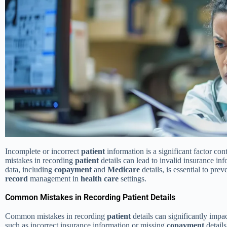
Incomplete or incorrect
patient
information is a significant factor con
mistakes in recording
patient
details can lead to invalid insurance in
data, including
copayment
and
Medicare
details, is essential to pre
record
management in
health care
settings.
Common Mistakes in Recording Patient Details
Common mistakes in recording
patient
details can significantly impa
such as incorrect insurance information or missing
copayment
details