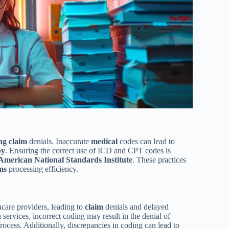
ing
claim
denials. Inaccurate
medical
codes can lead to
py
. Ensuring the correct use of ICD and CPT codes is
American National Standards Institute
. These practices
ms
processing efficiency.
hcare providers, leading to
claim
denials and delayed
h
services, incorrect coding may result in the denial of
rocess. Additionally, discrepancies in coding can lead to