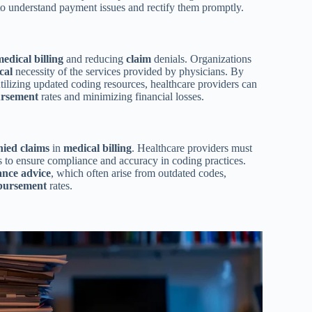
 to understand payment issues and rectify them promptly.
medical
billing
and reducing
claim
denials. Organizations
cal
necessity of the services provided by physicians. By
ilizing updated coding resources, healthcare providers can
rsement
rates and minimizing financial losses.
nied claims
in
medical
billing
. Healthcare providers must
 to ensure compliance and accuracy in coding practices.
ance advice
, which often arise from outdated codes,
bursement
rates.