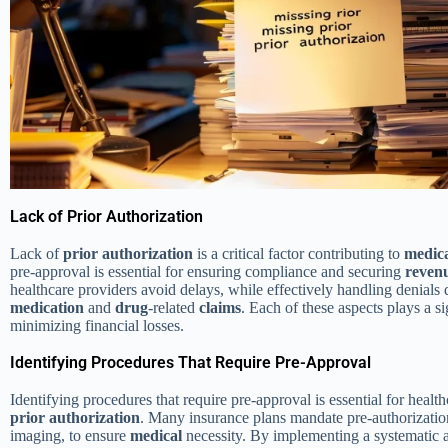
Lack of Prior Authorization
Lack of
prior authorization
is a critical factor contributing to
medic
pre-approval is essential for ensuring compliance and securing
reven
healthcare providers avoid delays, while effectively handling denials 
medication
and
drug
-related
claims
. Each of these aspects plays a s
minimizing financial losses.
Identifying Procedures That Require Pre-Approval
Identifying procedures that require pre-approval is essential for healt
prior authorization
. Many insurance plans mandate pre-authorization
imaging, to ensure
medical
necessity. By implementing a systematic 