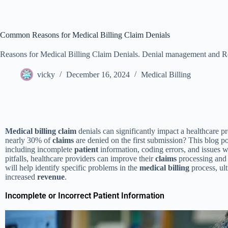
Common Reasons for Medical Billing Claim Denials
Reasons for Medical Billing Claim Denials. Denial management and R
vicky
December 16, 2024
Medical Billing
Medical
billing
claim
denials can significantly impact a healthcare p
nearly 30% of
claims
are denied on the first submission? This blog pos
including incomplete
patient
information, coding errors, and issues 
pitfalls, healthcare providers can improve their
claims
processing and 
will help identify specific problems in the
medical
billing
process, ult
increased
revenue
.
Incomplete or Incorrect Patient Information