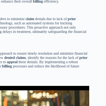
d enhance their overall
billing
efficiency.
viders to minimize
claim
denials due to lack of
prior
chnology, such as automated systems for tracking
essary procedures. This proactive approach not only
 delays in treatment, ultimately safeguarding the financial
approach to ensure timely resolution and minimize financial
iew
denied claims
, identify the reasons for the lack of
prior
es to
appeal
these denials. By implementing a robust
ir
billing
processes and reduce the likelihood of future