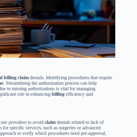
al
billing
claim
denials. Identifying procedures that require
ue
. Streamlining the authorization process can help
due to missing authorizations is vital for managing
ignificant role in enhancing
billing
efficiency and
hcare providers to avoid
claim
denials related to lack of
 for specific services, such as surgeries or advanced
approach to verify which procedures need pre-approval,