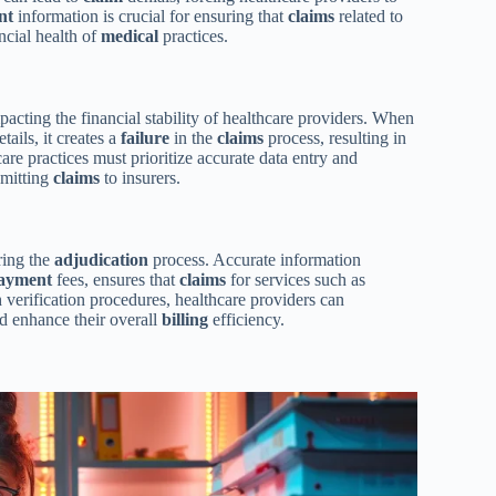
nt
information is crucial for ensuring that
claims
related to
ancial health of
medical
practices.
pacting the financial stability of healthcare providers. When
tails, it creates a
failure
in the
claims
process, resulting in
are practices must prioritize accurate data entry and
bmitting
claims
to insurers.
ring the
adjudication
process. Accurate information
ayment
fees, ensures that
claims
for services such as
erification procedures, healthcare providers can
and enhance their overall
billing
efficiency.