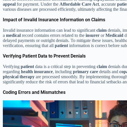
appeal
for payment. Under the
Affordable Care Act
, accurate
patie
various diseases are processed efficiently, ultimately affecting the fin
Impact of Invalid Insurance Information on Claims
Invalid insurance information can lead to significant
claim
denials, im
a
medical
record contains errors related to the
insurer
or
Medicaid
de
delayed payments or outright denials. To mitigate these issues, healthc
verification, ensuring that all
patient
information is correct before su
Verifying Patient Data to Prevent Denials
Verifying
patient
data is a critical step in preventing
claim
denials du
regarding
health insurance
, including
primary care
details and
cop
physical therapy
are processed smoothly. By implementing thorough v
significantly reduce the risk of errors that lead to financial setbacks 
Coding Errors and Mismatches