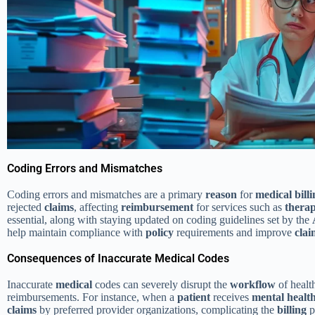
Coding Errors and Mismatches
Coding errors and mismatches are a primary
reason
for
medical
bill
rejected
claims
, affecting
reimbursement
for services such as
thera
essential, along with staying updated on coding guidelines set by the
help maintain compliance with
policy
requirements and improve
clai
Consequences of Inaccurate Medical Codes
Inaccurate
medical
codes can severely disrupt the
workflow
of healt
reimbursements. For instance, when a
patient
receives
mental healt
claims
by preferred provider organizations, complicating the
billing
p