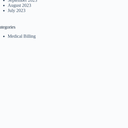
September 2023
August 2023
July 2023
ategories
Medical Billing